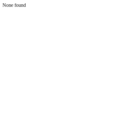
None found