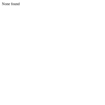
None found