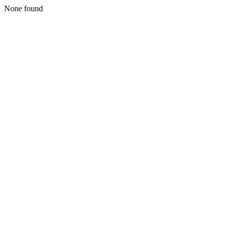
None found