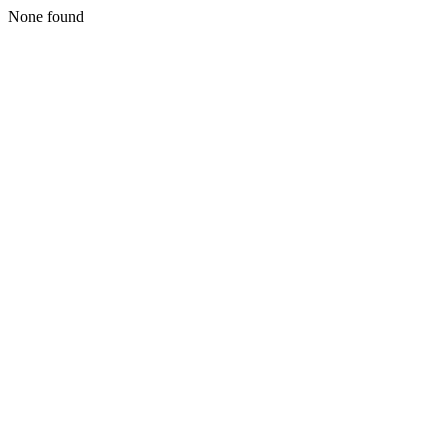
None found