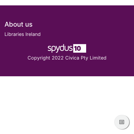
Footer
About us
Libraries Ireland
Copyright 2022 Civica Pty Limited
View