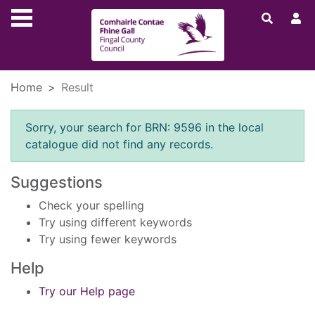
Skip to main content
Home
Result
Error result
Sorry, your search for BRN: 9596 in the local
catalogue did not find any records.
Suggestions
Check your spelling
Try using different keywords
Try using fewer keywords
Help
Try our Help page