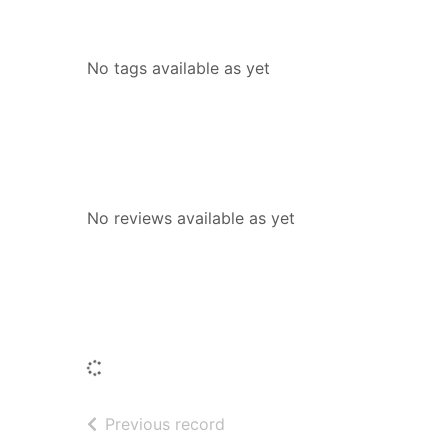
Tags
No tags available as yet
Reviews
No reviews available as yet
People who borrowed this also borr
Loading...
of search results
Previous record