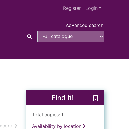
Register
Login
Advanced search
Find it!
Save Life and 
Total copies: 1
h results
of search results
record
Availability by location