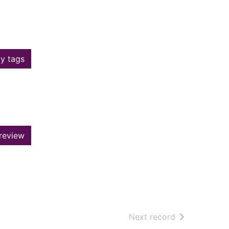
y tags
review
of search resu
Next record