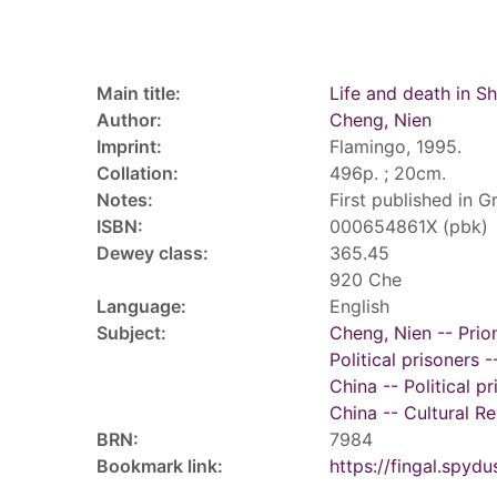
Record details
Main title:
Life and death in S
Author:
Cheng, Nien
Imprint:
Flamingo, 1995.
Collation:
496p. ; 20cm.
Notes:
First published in Gr
ISBN:
000654861X (pbk)
Dewey class:
365.45
920 Che
Language:
English
Subject:
Cheng, Nien -- Prio
Political prisoners 
China -- Political p
China -- Cultural R
BRN:
7984
Bookmark link:
https://fingal.sp