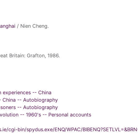
hanghai
/ Nien Cheng.
eat Britain: Grafton, 1986.
n experiences -- China
-- China -- Autobiography
risoners -- Autobiography
evolution -- 1960's -- Personal accounts
ydus.ie/cgi-bin/spydus.exe/ENQ/WPAC/BIBENQ?SETLVL=&BR