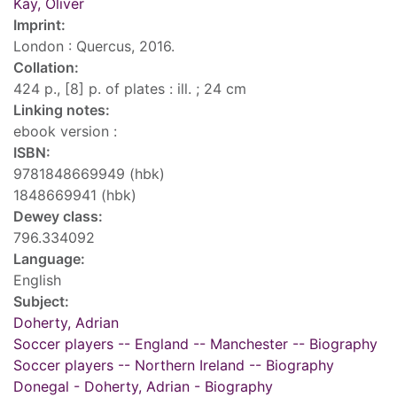
Kay, Oliver
Imprint:
London : Quercus, 2016.
Collation:
424 p., [8] p. of plates : ill. ; 24 cm
Linking notes:
ebook version :
ISBN:
9781848669949 (hbk)
1848669941 (hbk)
Dewey class:
796.334092
Language:
English
Subject:
Doherty, Adrian
Soccer players -- England -- Manchester -- Biography
Soccer players -- Northern Ireland -- Biography
Donegal - Doherty, Adrian - Biography