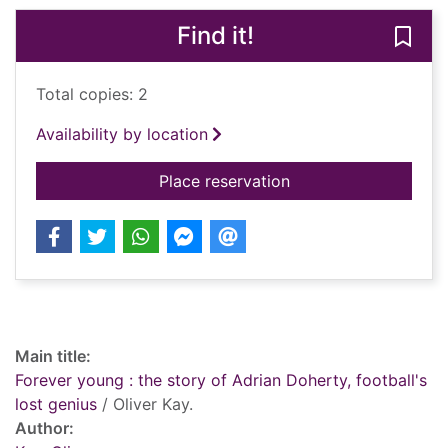
Find it!
Save 
Total copies: 2
Availability by location
for Forever young : t
Place reservation
Record details
Main title:
Forever young : the story of Adrian Doherty, football's
lost genius
/ Oliver Kay.
Author: