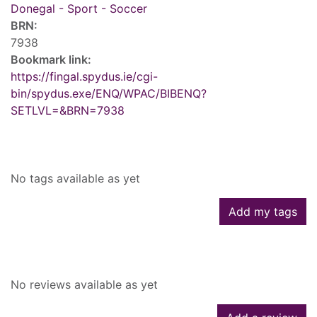
Donegal - Sport - Soccer
BRN:
7938
Bookmark link:
https://fingal.spydus.ie/cgi-
bin/spydus.exe/ENQ/WPAC/BIBENQ?
SETLVL=&BRN=7938
Tags
No tags available as yet
Add my tags
Reviews
No reviews available as yet