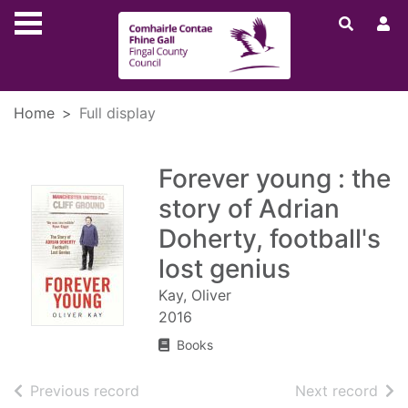
Skip to main content
Home
Full display
Forever young : the
story of Adrian
Doherty, football's
lost genius
Kay, Oliver
2016
Books
of search results
of s
Previous record
Next record