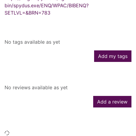
bin/spydus.exe/ENQ/WPAC/BIBENQ?
SETLVL=&BRN=783
Tags
No tags available as yet
Add my tags
Reviews
No reviews available as yet
Add a review
Similar searches
Loading...