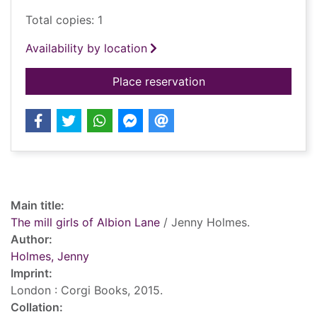
Total copies: 1
Availability by location
for The mill girls of 
Place reservation
Record details
Main title:
The mill girls of Albion Lane
/ Jenny Holmes.
Author:
Holmes, Jenny
Imprint:
London : Corgi Books, 2015.
Collation: