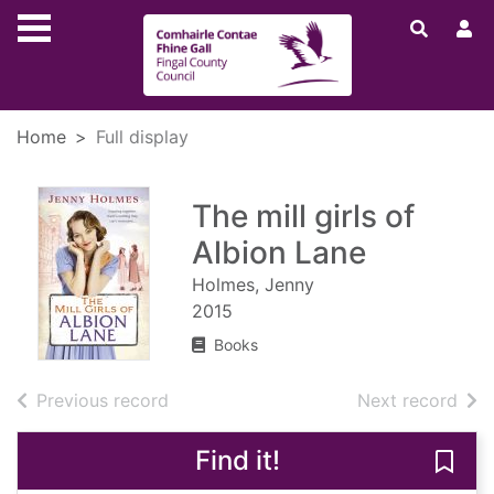
Skip to main content
Home
Full display
The mill girls of
Albion Lane
Holmes, Jenny
2015
Books
of search results
of s
Previous record
Next record
Find it!
Save 