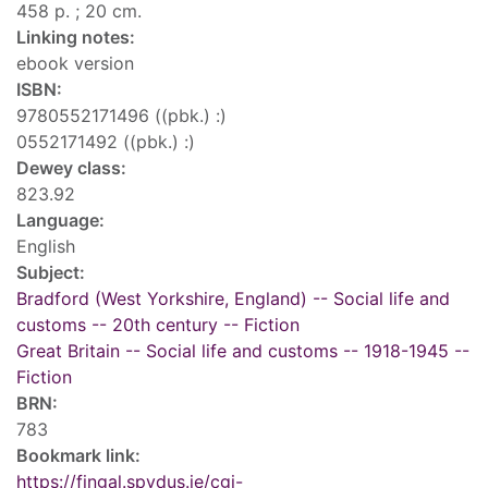
458 p. ; 20 cm.
Linking notes:
ebook version
ISBN:
9780552171496 ((pbk.) :)
0552171492 ((pbk.) :)
Dewey class:
823.92
Language:
English
Subject:
Bradford (West Yorkshire, England) -- Social life and
customs -- 20th century -- Fiction
Great Britain -- Social life and customs -- 1918-1945 --
Fiction
BRN:
783
Bookmark link:
https://fingal.spydus.ie/cgi-