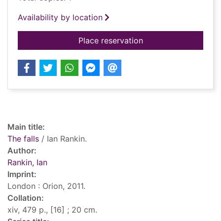
Availability by location
for The falls
Place reservation
Record details
Main title:
The falls
/ Ian Rankin.
Author:
Rankin, Ian
Imprint:
London : Orion, 2011.
Collation:
xiv, 479 p., [16] ; 20 cm.