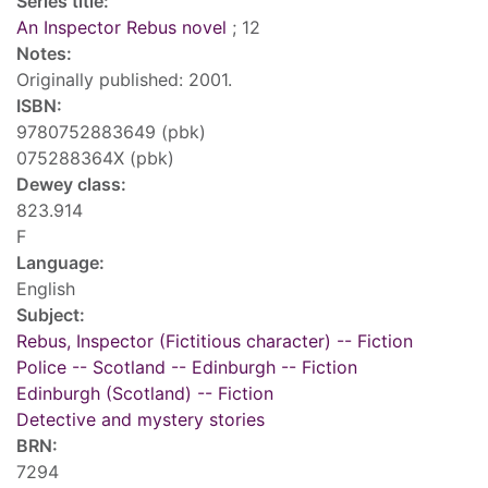
Series title:
An Inspector Rebus novel
; 12
Notes:
Originally published: 2001.
ISBN:
9780752883649 (pbk)
075288364X (pbk)
Dewey class:
823.914
F
Language:
English
Subject:
Rebus, Inspector (Fictitious character) -- Fiction
Police -- Scotland -- Edinburgh -- Fiction
Edinburgh (Scotland) -- Fiction
Detective and mystery stories
BRN:
7294