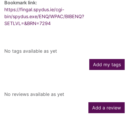
Bookmark link:
https://fingal.spydus.ie/cgi-
bin/spydus.exe/ENQ/WPAC/BIBENQ?
SETLVL=&BRN=7294
Tags
No tags available as yet
Add my tags
Reviews
No reviews available as yet
Add a review
Similar searches