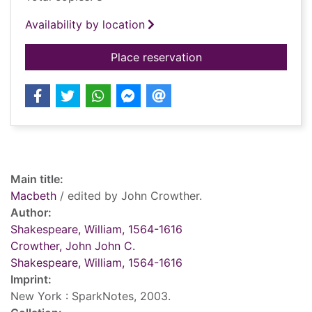
Availability by location
for Macbeth
Place reservation
Record details
Main title:
Macbeth
/ edited by John Crowther.
Author:
Shakespeare, William, 1564-1616
Crowther, John John C.
Shakespeare, William, 1564-1616
Imprint:
New York : SparkNotes, 2003.