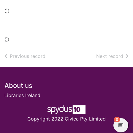
Loading...
Titles in this series
Loading...
of search results
of s
Previous record
Next record
Footer
About us
Libraries Ireland
Copyright 2022 Civica Pty Limited
items in
0
View