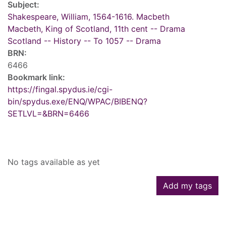
Subject:
Shakespeare, William, 1564-1616. Macbeth
Macbeth, King of Scotland, 11th cent -- Drama
Scotland -- History -- To 1057 -- Drama
BRN:
6466
Bookmark link:
https://fingal.spydus.ie/cgi-
bin/spydus.exe/ENQ/WPAC/BIBENQ?
SETLVL=&BRN=6466
Tags
No tags available as yet
Add my tags
Reviews