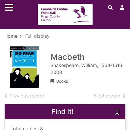
Skip to main content
Home
Full display
Macbeth
Shakespeare, William, 1564-1616
2003
Books
of search results
of s
Previous record
Next record
Find it!
Save
Total copies: 8