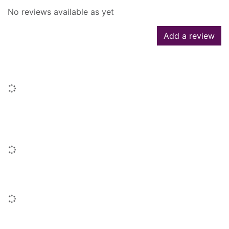
No reviews available as yet
Add a review
Similar searches
Loading...
People who borrowed this also
borrowed
Loading...
Similar titles
Loading...
Titles by this author