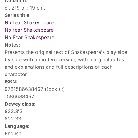
Collation:
xi, 219 p. ; 19 cm.
Series title:
No fear Shakespeare
No fear Shakespeare
No Fear Shakespeare
Notes:
Presents the original text of Shakespeare's play side
by side with a modern version, with marginal notes
and explanations and full descriptions of each
character.
ISBN:
9781586638467 ((pbk.) :)
1586638467
Dewey class:
822.3'3
822.33
Language:
English