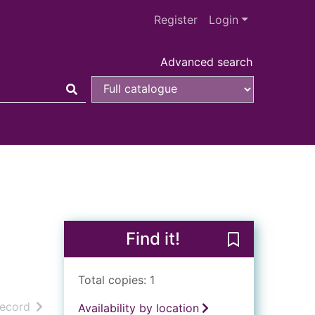
Register
Login
Advanced search
Find it!
Save The Oscar
Total copies: 1
h results
of search results
record
Availability by location