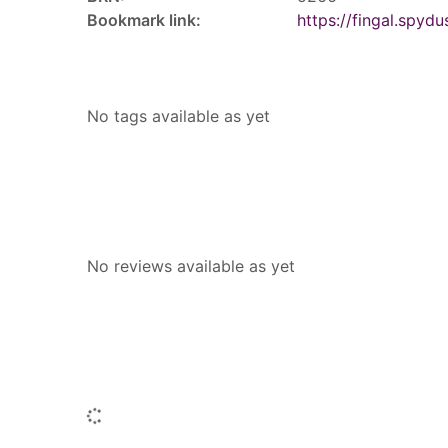
Bookmark link:
https://fingal.sp
Tags
No tags available as yet
Reviews
No reviews available as yet
People who borrowed this also borr
Loading...