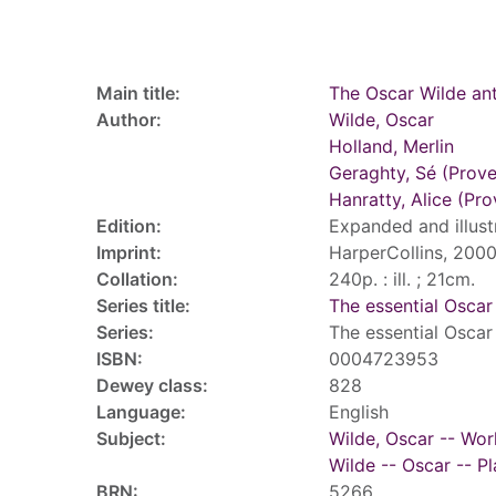
Record details
Main title:
The Oscar Wilde an
Author:
Wilde, Oscar
Holland, Merlin
Geraghty, Sé (Prov
Hanratty, Alice (Pr
Edition:
Expanded and illust
Imprint:
HarperCollins, 2000
Collation:
240p. : ill. ; 21cm.
Series title:
The essential Oscar
Series:
The essential Oscar
ISBN:
0004723953
Dewey class:
828
Language:
English
Subject:
Wilde, Oscar -- Wor
Wilde -- Oscar -- Pl
BRN:
5266