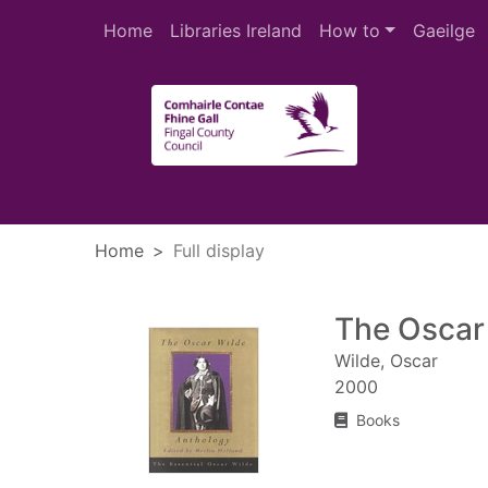
Skip to main content
Home
Libraries Ireland
How to
Gaeilge
Heade
Home
Full display
The Oscar
Wilde, Oscar
2000
Books