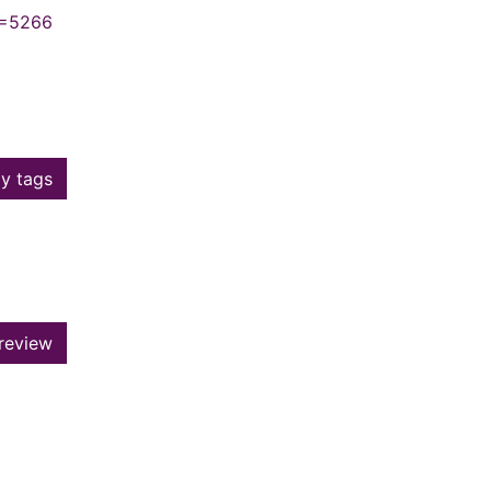
N=5266
y tags
review