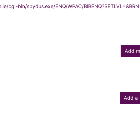
ydus.ie/cgi-bin/spydus.exe/ENQ/WPAC/BIBENQ?SETLVL=&BR
Add m
Add a 
owed