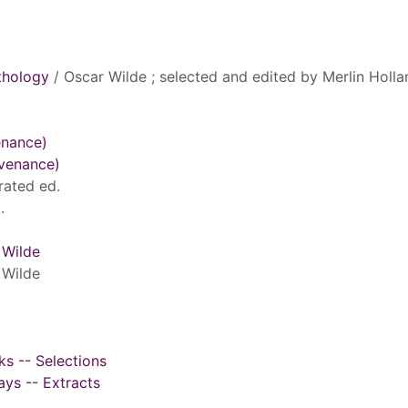
thology
/ Oscar Wilde ; selected and edited by Merlin Holla
enance)
ovenance)
rated ed.
.
 Wilde
 Wilde
ks -- Selections
ays -- Extracts