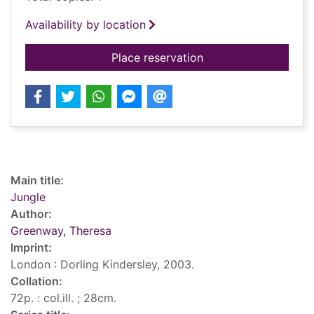
Availability by location
for Jungle
Place reservation
Record details
Main title:
Jungle
Author:
Greenway, Theresa
Imprint:
London : Dorling Kindersley, 2003.
Collation:
72p. : col.ill. ; 28cm.