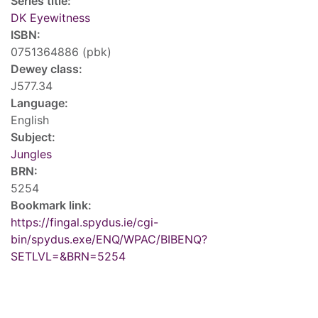
Series title:
DK Eyewitness
ISBN:
0751364886 (pbk)
Dewey class:
J577.34
Language:
English
Subject:
Jungles
BRN:
5254
Bookmark link:
https://fingal.spydus.ie/cgi-
bin/spydus.exe/ENQ/WPAC/BIBENQ?
SETLVL=&BRN=5254
Tags