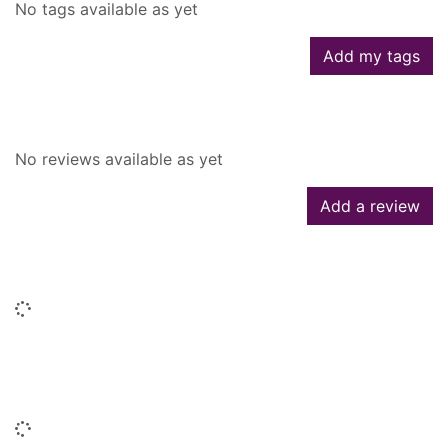
No tags available as yet
Add my tags
Reviews
No reviews available as yet
Add a review
Similar searches
Loading...
People who borrowed this also
borrowed
Loading...