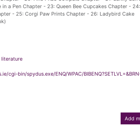
e in a Pen Chapter - 23: Queen Bee Cupcakes Chapter - 24:
pter - 25: Corgi Paw Prints Chapter - 26: Ladybird Cake
bk)
literature
ydus.ie/cgi-bin/spydus.exe/ENQ/WPAC/BIBENQ?SETLVL=&BR
Add m