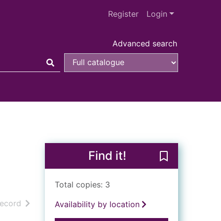
Register
Login
Advanced search
Find it!
Save What the
Total copies: 3
h results
of search results
record
Availability by location