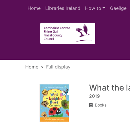
Skip to main content
Home
Libraries Ireland
How to
Gaeilge
Heade
Home
Full display
What the 
2019
Books