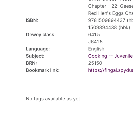
Chapter - 22: Gees
Red Hen's Eggs Cha
ISBN:
9781509894437 (h
1509894438 (hbk)
Dewey class:
641.5
J641.5
Language:
English
Subject:
Cooking -- Juvenile 
BRN:
25150
Bookmark link:
https://fingal.sp
Tags
No tags available as yet
Reviews