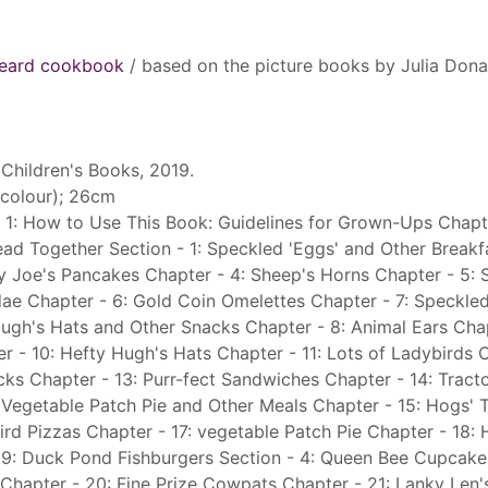
heard cookbook
/ based on the picture books by Julia Don
Children's Books, 2019.
 (colour); 26cm
 1: How to Use This Book: Guidelines for Grown-Ups Chapte
ead Together Section - 1: Speckled 'Eggs' and Other Breakf
y Joe's Pancakes Chapter - 4: Sheep's Horns Chapter - 5: 
ae Chapter - 6: Gold Coin Omelettes Chapter - 7: Speckle
Hugh's Hats and Other Snacks Chapter - 8: Animal Ears Chap
er - 10: Hefty Hugh's Hats Chapter - 11: Lots of Ladybirds 
cks Chapter - 13: Purr-fect Sandwiches Chapter - 14: Tract
 Vegetable Patch Pie and Other Meals Chapter - 15: Hogs' T
ird Pizzas Chapter - 17: vegetable Patch Pie Chapter - 18:
19: Duck Pond Fishburgers Section - 4: Queen Bee Cupcake
Chapter - 20: Fine Prize Cowpats Chapter - 21: Lanky Len's