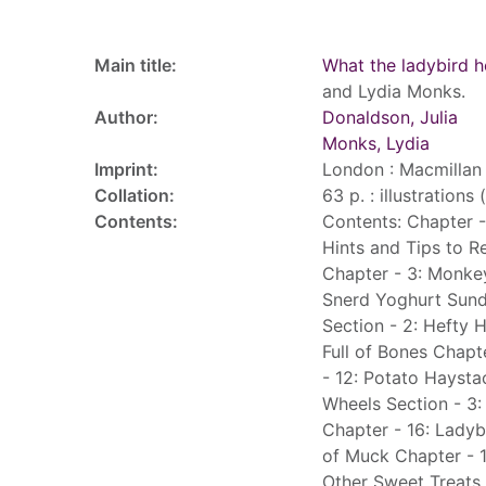
Record details
Main title:
What the ladybird 
and Lydia Monks.
Author:
Donaldson, Julia
Monks, Lydia
Imprint:
London : Macmillan 
Collation:
63 p. : illustrations
Contents:
Contents: Chapter -
Hints and Tips to R
Chapter - 3: Monke
Snerd Yoghurt Sund
Section - 2: Hefty 
Full of Bones Chapt
- 12: Potato Haysta
Wheels Section - 3:
Chapter - 16: Ladyb
of Muck Chapter - 
Other Sweet Treats 