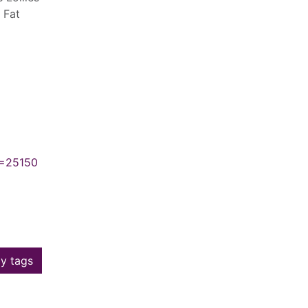
 Fat
N=25150
y tags