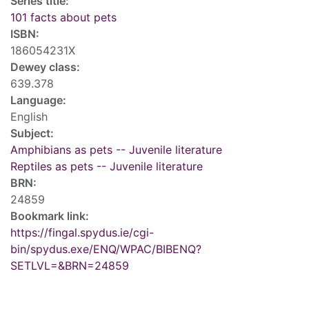
Series title:
101 facts about pets
ISBN:
186054231X
Dewey class:
639.378
Language:
English
Subject:
Amphibians as pets -- Juvenile literature
Reptiles as pets -- Juvenile literature
BRN:
24859
Bookmark link:
https://fingal.spydus.ie/cgi-
bin/spydus.exe/ENQ/WPAC/BIBENQ?
SETLVL=&BRN=24859
Tags