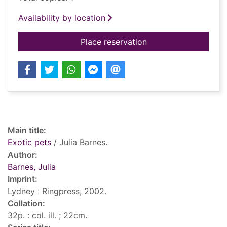
Availability by location
for Exotic pets
Place reservation
Record details
Main title:
Exotic pets
/ Julia Barnes.
Author:
Barnes, Julia
Imprint:
Lydney : Ringpress, 2002.
Collation:
32p. : col. ill. ; 22cm.