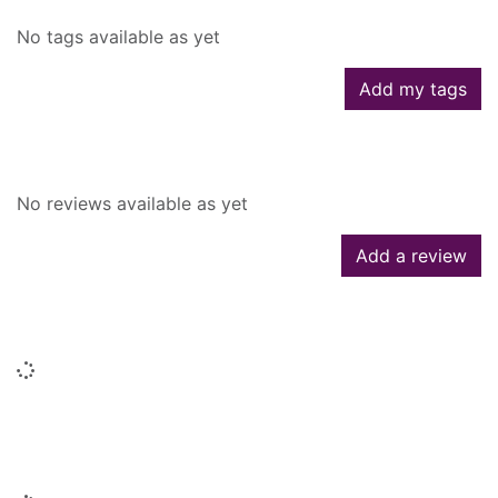
No tags available as yet
Add my tags
Reviews
No reviews available as yet
Add a review
Similar searches
Loading...
People who borrowed this also
borrowed