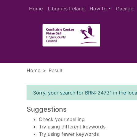
Skip to main content
Home
Libraries Ireland
How to
Gaeilge
Heade
Home
Result
Error result
Sorry, your search for BRN: 24731 in the loca
Suggestions
Check your spelling
Try using different keywords
Try using fewer keywords