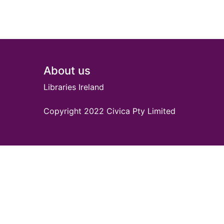
Footer
About us
Libraries Ireland
Copyright 2022 Civica Pty Limited