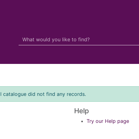
Search Terms
r quickfind search
l catalogue did not find any records.
Help
Try our Help page