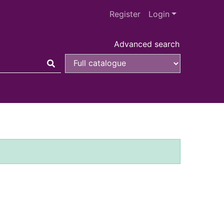
Register
Login
Advanced search