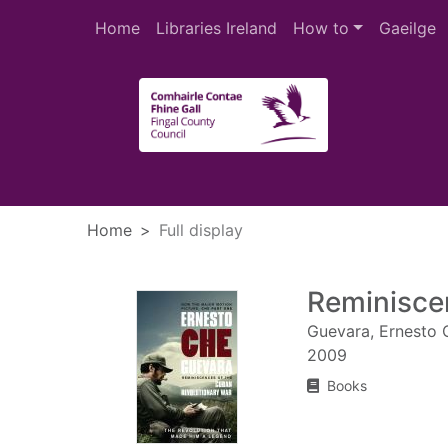
Skip to main content
Home
Libraries Ireland
How to
Gaeilge
Heade
Home
Full display
Reminisce
Guevara, Ernesto 
2009
Books