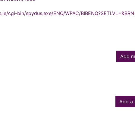
ydus.ie/cgi-bin/spydus.exe/ENQ/WPAC/BIBENQ?SETLVL=&BR
Add m
Add a 
owed