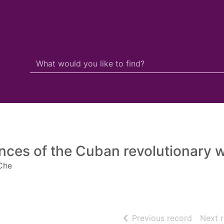
Search Terms
r quickfind search
nces of the Cuban revolutionary 
Che
of searc
Previous record
Next 