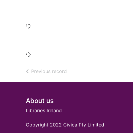
Similar titles
Loading...
Titles by this author
Loading...
of search results
Previous record
Footer
About us
Libraries Ireland
Copyright 2022 Civica Pty Limited