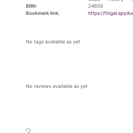
BRN:
24659
Bookmark link:
https://fingal.sp
Tags
No tags available as yet
Reviews
No reviews available as yet
People who borrowed this also borr
Loading...