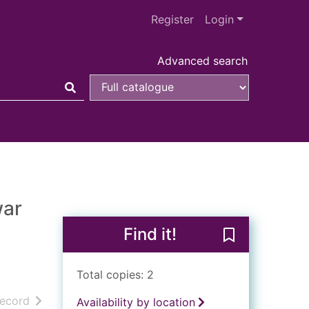
Register
Login
Advanced search
war
Find it!
Save Reminisce
Total copies: 2
h results
of search results
record
Availability by location