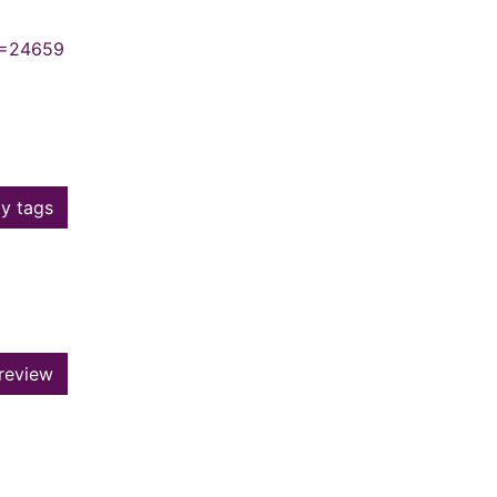
N=24659
y tags
review