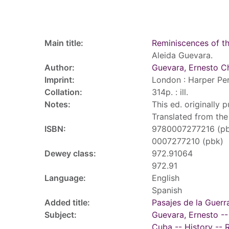
Record details
Main title:
Reminiscences of t
Aleida Guevara.
Author:
Guevara, Ernesto C
Imprint:
London : Harper Per
Collation:
314p. : ill.
Notes:
This ed. originally 
Translated from the
ISBN:
9780007277216 (p
0007277210 (pbk)
Dewey class:
972.91064
972.91
Language:
English
Spanish
Added title:
Pasajes de la Guerr
Subject:
Guevara, Ernesto --
Cuba -- History -- 