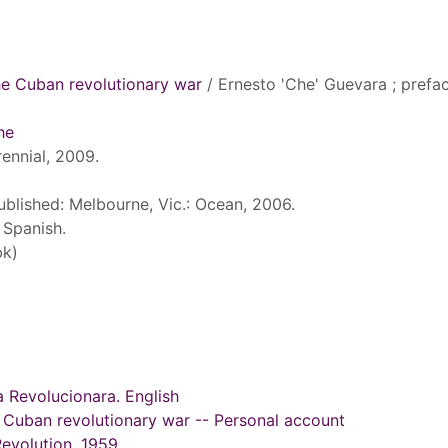
he Cuban revolutionary war
/ Ernesto 'Che' Guevara ; prefa
he
ennial, 2009.
published: Melbourne, Vic.: Ocean, 2006.
 Spanish.
bk)
a Revolucionara. English
 Cuban revolutionary war -- Personal account
Revolution, 1959