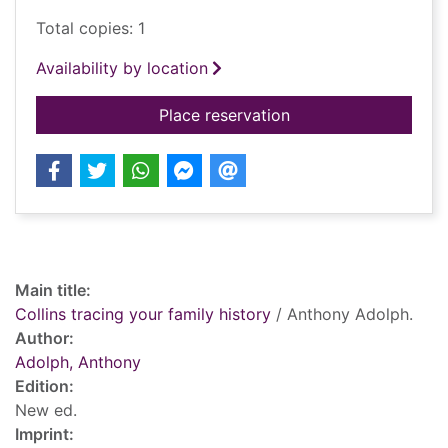
Total copies: 1
Availability by location
for Collins tracing y
Place reservation
Record details
Main title:
Collins tracing your family history
/ Anthony Adolph.
Author:
Adolph, Anthony
Edition:
New ed.
Imprint: