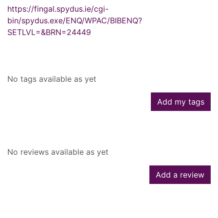
https://fingal.spydus.ie/cgi-
bin/spydus.exe/ENQ/WPAC/BIBENQ?
SETLVL=&BRN=24449
Tags
No tags available as yet
Add my tags
Reviews
No reviews available as yet
Add a review
Similar searches