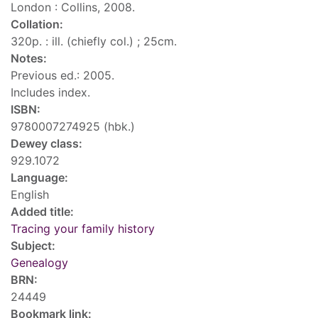
London : Collins, 2008.
Collation:
320p. : ill. (chiefly col.) ; 25cm.
Notes:
Previous ed.: 2005.
Includes index.
ISBN:
9780007274925 (hbk.)
Dewey class:
929.1072
Language:
English
Added title:
Tracing your family history
Subject:
Genealogy
BRN:
24449
Bookmark link: