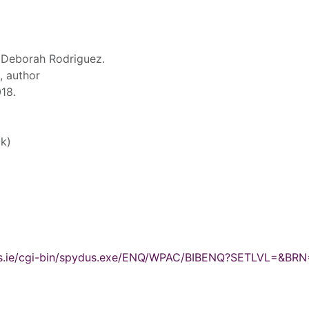
 Deborah Rodriguez.
, author
18.
k)
ydus.ie/cgi-bin/spydus.exe/ENQ/WPAC/BIBENQ?SETLVL=&BR