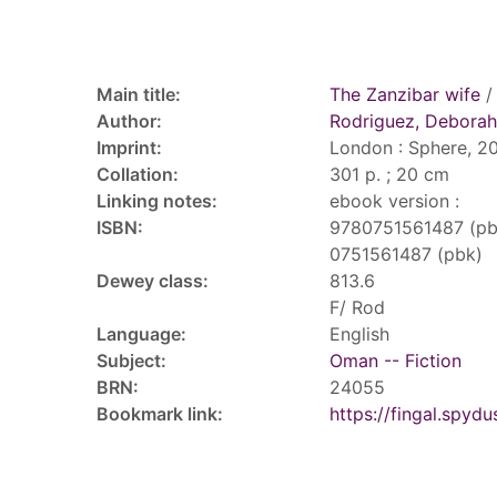
Record details
Main title:
The Zanzibar wife
/
Author:
Rodriguez, Deborah
Imprint:
London : Sphere, 20
Collation:
301 p. ; 20 cm
Linking notes:
ebook version :
ISBN:
9780751561487 (pb
0751561487 (pbk)
Dewey class:
813.6
F/ Rod
Language:
English
Subject:
Oman -- Fiction
BRN:
24055
Bookmark link:
https://fingal.sp
Tags