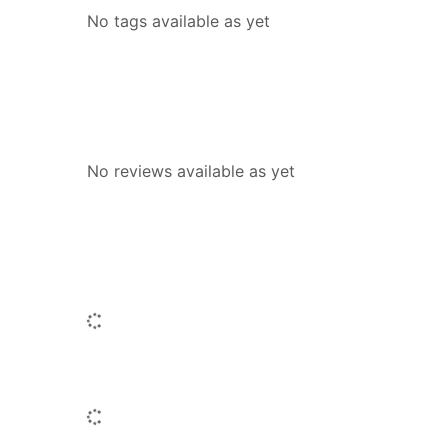
No tags available as yet
Reviews
No reviews available as yet
People who borrowed this also borr
Loading...
Titles by this author
Loading...