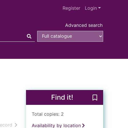
Register
Login
Advanced search
Find it!
Save The Zanzi
Total copies: 2
h results
of search results
record
Availability by location