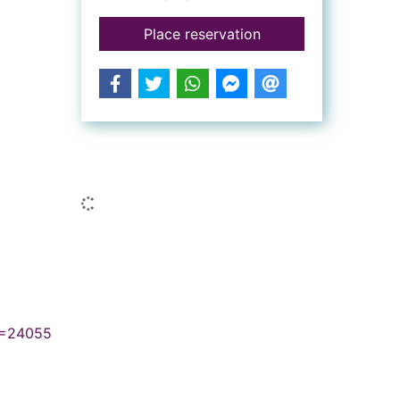
for The Zanzibar wif
Place reservation
Similar searches
Loading...
N=24055