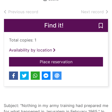
of search results
of s
Previous record
Next record
Find it!
Save 
Total copies: 1
Availability by location
for Elegy for a broke
Place reservation
Summary
Subject: "Nothing in my army training had prepared me
for what happened in Jerusalem in February 1965." In