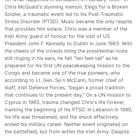
Chris McQuaid's stunning memoir, Elegy for a Broken
Soldier, a traumatic event led to his Post-Traumatic
Stress Disorder (PTSD). Music became the only respite
that provides him solace. Chris was a member of the
Irish Army guard of honour for the visit of US
President John F. Kennedy to Dublin in June 1963. With
the cheers of the crowds lining the presidential route
still ringing in his ears, he felt "ten feet tall" as he
prepared for his first UN peacekeeping mission to the
Congo and became one of the true pioneers, who
according to Lt. Gen. Se n McCann, former chief of
staff, Irish Defence Forces, "began a proud tradition
that continues to the present day." On a UN mission to
Cyprus in 1965, trauma changed Chris's life forever,
marking the beginning of his PTSD. In Lebanon in 1980,
his life was threatened, and the shock effectively
ended his military career. Neither event originated on
the battlefield, but from within the Irish Army. Despite