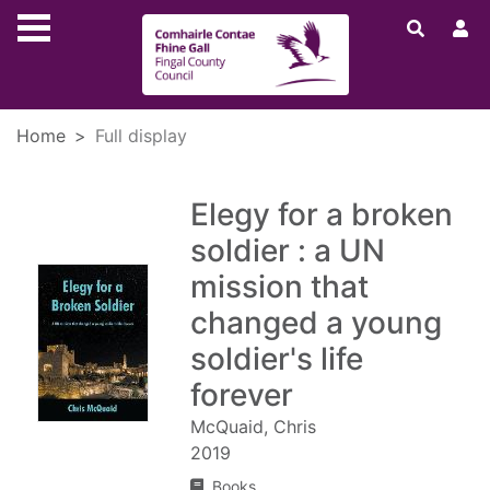
Skip to main content
Home
Full display
Elegy for a broken
soldier : a UN
mission that
changed a young
soldier's life
forever
McQuaid, Chris
2019
Books