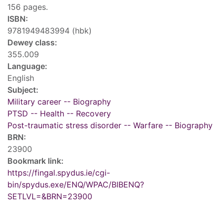
156 pages.
ISBN:
9781949483994 (hbk)
Dewey class:
355.009
Language:
English
Subject:
Military career -- Biography
PTSD -- Health -- Recovery
Post-traumatic stress disorder -- Warfare -- Biography
BRN:
23900
Bookmark link:
https://fingal.spydus.ie/cgi-
bin/spydus.exe/ENQ/WPAC/BIBENQ?
SETLVL=&BRN=23900
Tags