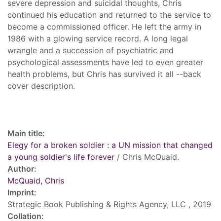
severe depression and suicidal thoughts, Chris
continued his education and returned to the service to
become a commissioned officer. He left the army in
1986 with a glowing service record. A long legal
wrangle and a succession of psychiatric and
psychological assessments have led to even greater
health problems, but Chris has survived it all --back
cover description.
Record details
Main title:
Elegy for a broken soldier : a UN mission that changed
a young soldier's life forever
/ Chris McQuaid.
Author:
McQuaid, Chris
Imprint:
Strategic Book Publishing & Rights Agency, LLC , 2019
Collation: