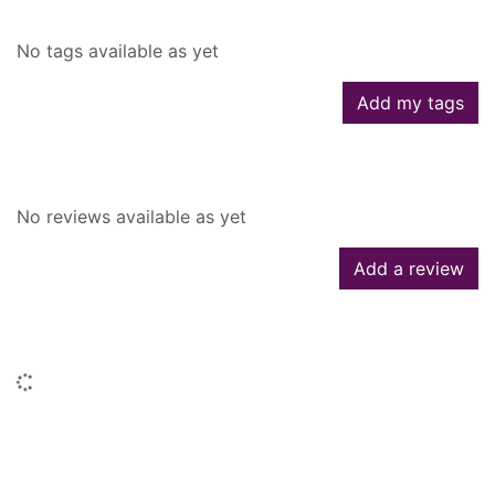
No tags available as yet
Add my tags
Reviews
No reviews available as yet
Add a review
Similar searches
Loading...
People who borrowed this also
borrowed