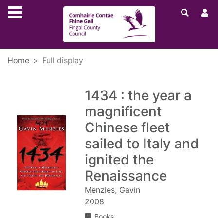
Skip to main content
Home
Full display
1434 : the year a
magnificent
Chinese fleet
sailed to Italy and
ignited the
Renaissance
Menzies, Gavin
2008
Books