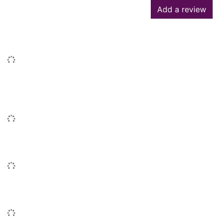
Add a review
Similar searches
Loading...
People who borrowed this also
borrowed
Loading...
Similar titles
Loading...
Titles by this author
Loading...