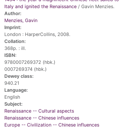
Italy and ignited the Renaissance
/ Gavin Menzies.
Author:
Menzies, Gavin
Imprint:
London : HarperCollins, 2008.
Collation:
368p. : ill.
ISBN:
9780007269372 (hbk.)
0007269374 (hbk.)
Dewey class:
940.21
Language:
English
Subject:
Renaissance -- Cultural aspects
Renaissance -- Chinese influences
Europe -- Civilization -- Chinese influences