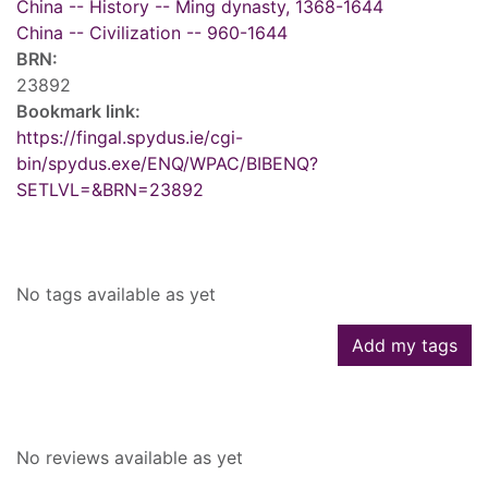
China -- History -- Ming dynasty, 1368-1644
China -- Civilization -- 960-1644
BRN:
23892
Bookmark link:
https://fingal.spydus.ie/cgi-
bin/spydus.exe/ENQ/WPAC/BIBENQ?
SETLVL=&BRN=23892
Tags
No tags available as yet
Add my tags
Reviews
No reviews available as yet