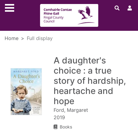
Skip to main content
Home
Full display
A daughter's
choice : a true
story of hardship,
heartache and
hope
Ford, Margaret
2019
Books