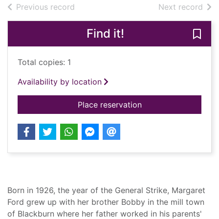
of search results
of s
Previous record
Next record
Find it!
Save 
Total copies: 1
Availability by location
for A daughter's cho
Place reservation
Summary
Born in 1926, the year of the General Strike, Margaret
Ford grew up with her brother Bobby in the mill town
of Blackburn where her father worked in his parents'