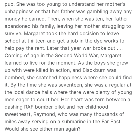
pub. She was too young to understand her mother's
unhappiness or that her father was gambling away any
money he earned. Then, when she was ten, her father
abandoned his family, leaving her mother struggling to
survive. Margaret took the hard decision to leave
school at thirteen and get a job in the dye works to
help pay the rent. Later that year war broke out . . .
Coming of age in the Second World War, Margaret
learned to live for the moment. As the boys she grew
up with were killed in action, and Blackburn was
bombed, she snatched happiness where she could find
it. By the time she was seventeen, she was a regular at
the local dance halls where there were plenty of young
men eager to court her. Her heart was torn between a
dashing RAF bomber pilot and her childhood
sweetheart, Raymond, who was many thousands of
miles away serving on a submarine in the Far East.
Would she see either man again?