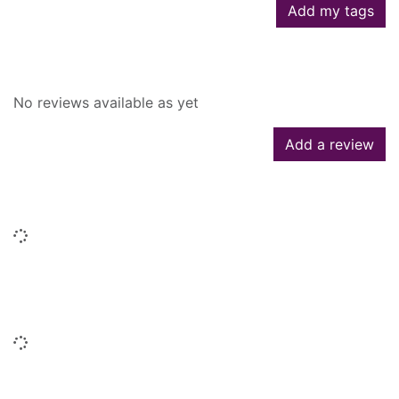
Add my tags
Reviews
No reviews available as yet
Add a review
Similar searches
Loading...
People who borrowed this also
borrowed
Loading...
Titles by this author