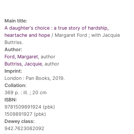
Record details
Main title:
A daughter's choice : a true story of hardship,
heartache and hope
/ Margaret Ford ; with Jacquie
Buttriss.
Author:
Ford, Margaret
, author
Buttriss, Jacquie
, author
Imprint:
London : Pan Books, 2019.
Collation:
369 p. : ill. ; 20 cm
ISBN:
9781509891924 (pbk)
1509891927 (pbk)
Dewey class:
942.7623082092