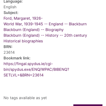
Language:
English
Subject:
Ford, Margaret, 1926-
World War, 1939-1945 -- England -- Blackburn
Blackburn (England) -- Biography
Blackburn (England) -- History -- 20th century
Historical biographies
BRN:
23614
Bookmark link:
https://fingal.spydus.ie/cgi-
bin/spydus.exe/ENQ/WPAC/BIBENQ?
SETLVL=&BRN=23614
Tags
No tags available as yet