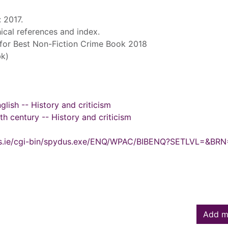
: 2017.
ical references and index.
for Best Non-Fiction Crime Book 2018
k)
glish -- History and criticism
0th century -- History and criticism
ydus.ie/cgi-bin/spydus.exe/ENQ/WPAC/BIBENQ?SETLVL=&BR
Add m