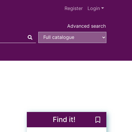
Register
Login
Advanced search
Find it!
Save Kiss kiss