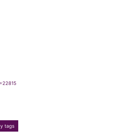
N=22815
y tags