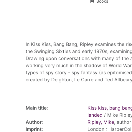
Books
Summary
In Kiss Kiss, Bang Bang, Ripley examines the ri
the Swinging Sixties and early 1970s, examining
Drawing upon conversations with many of the a
working very much in the shadow of World War I
types of spy story - spy fantasy (as epitomised
created by Deighton, Le Carre and Ted Allbeury,
Record details
Main title:
Kiss kiss, bang bang
landed
/ Mike Ripley
Author:
Ripley, Mike
, author
Imprint:
London : HarperColl