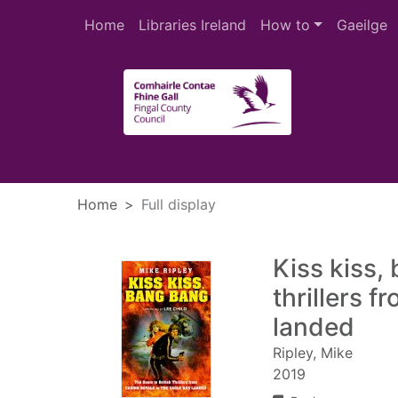
Skip to main content
Home
Libraries Ireland
How to
Gaeilge
Heade
Home
Full display
Kiss kiss,
thrillers 
landed
Ripley, Mike
2019