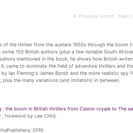
of searc
Previous record
Next 
se of the thriller from the austere 1950s through the boom t
 some 150 British authors (plus a few notable South Africa
uthors mentioned in the book, he shows how British writer
I, came to dominate the field of adventure thrillers and th
 by Ian Fleming's James Bond) and the more realistic spy fi
 plus the many variations (and imitators) in between.
 : the boom in British thrillers from Casino royale to The e
 ; foreword by Lee Child.
insPublishers, 2019.