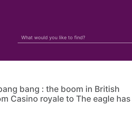
Search Terms
r quickfind search
 bang bang : the boom in British
from Casino royale to The eagle has