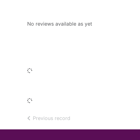
Reviews
No reviews available as yet
Similar titles
Loading...
Titles by this author
Loading...
of search results
Previous record