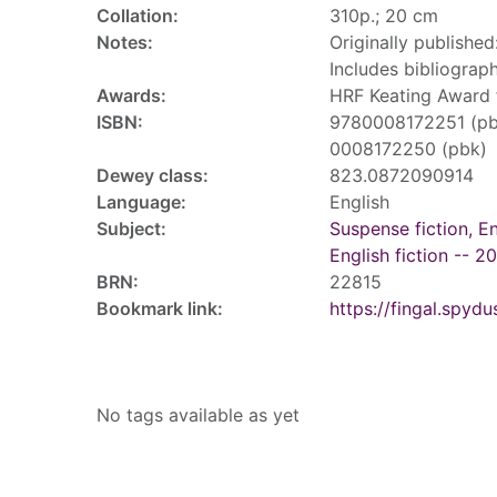
Collation:
310p.; 20 cm
Notes:
Originally published
Includes bibliograph
Awards:
HRF Keating Award 
ISBN:
9780008172251 (pb
0008172250 (pbk)
Dewey class:
823.0872090914
Language:
English
Subject:
Suspense fiction, En
English fiction -- 2
BRN:
22815
Bookmark link:
https://fingal.sp
Tags
No tags available as yet