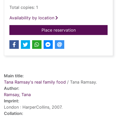
Total copies: 1
Availability by location
for Tana Ramsay's re
Place reservation
Record details
Main title:
Tana Ramsay's real family food
/ Tana Ramsay.
Author:
Ramsay, Tana
Imprint:
London : HarperCollins, 2007.
Collation: