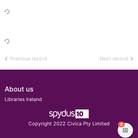
Loading...
Similar titles
Loading...
of search results
of s
Previous record
Next record
Footer
About us
Libraries Ireland
Copyright 2022 Civica Pty Limited
items in
0
View