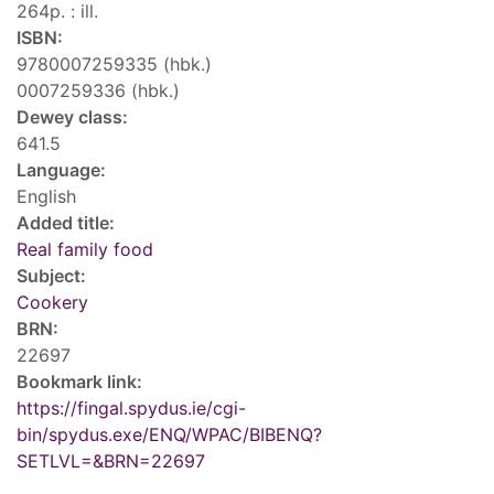
264p. : ill.
ISBN:
9780007259335 (hbk.)
0007259336 (hbk.)
Dewey class:
641.5
Language:
English
Added title:
Real family food
Subject:
Cookery
BRN:
22697
Bookmark link:
https://fingal.spydus.ie/cgi-
bin/spydus.exe/ENQ/WPAC/BIBENQ?
SETLVL=&BRN=22697