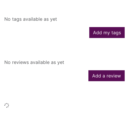
Tags
No tags available as yet
Add my tags
Reviews
No reviews available as yet
Add a review
Similar searches
Loading...
People who borrowed this also
borrowed