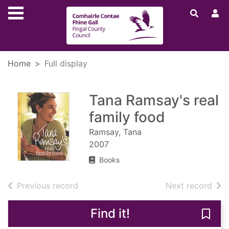
Skip to main content
Home
Full display
Tana Ramsay's real
family food
Ramsay, Tana
2007
Books
of search results
of s
Previous record
Next record
Find it!
Save 