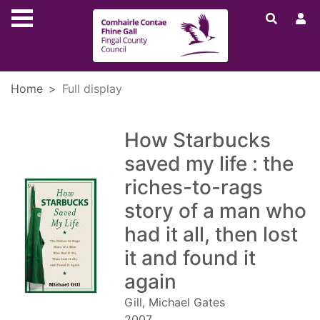
Skip to main content
Home
Full display
How Starbucks
saved my life : the
riches-to-rags
story of a man who
had it all, then lost
it and found it
again
Gill, Michael Gates
2007