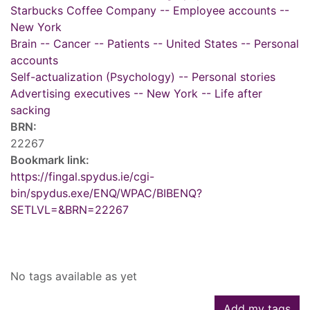
Starbucks Coffee Company -- Employee accounts --
New York
Brain -- Cancer -- Patients -- United States -- Personal
accounts
Self-actualization (Psychology) -- Personal stories
Advertising executives -- New York -- Life after
sacking
BRN:
22267
Bookmark link:
https://fingal.spydus.ie/cgi-
bin/spydus.exe/ENQ/WPAC/BIBENQ?
SETLVL=&BRN=22267
Tags
No tags available as yet
Add my tags