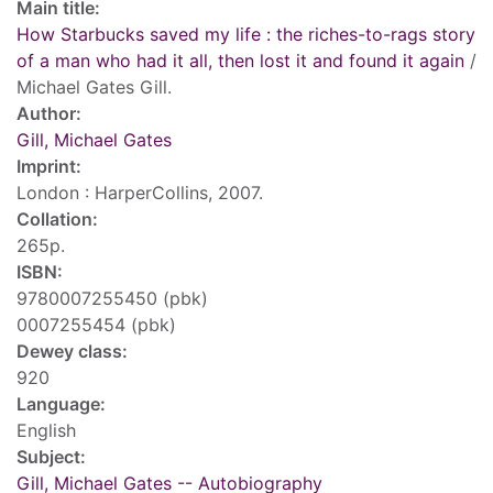
Main title:
How Starbucks saved my life : the riches-to-rags story
of a man who had it all, then lost it and found it again
/
Michael Gates Gill.
Author:
Gill, Michael Gates
Imprint:
London : HarperCollins, 2007.
Collation:
265p.
ISBN:
9780007255450 (pbk)
0007255454 (pbk)
Dewey class:
920
Language:
English
Subject:
Gill, Michael Gates -- Autobiography