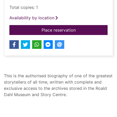
Total copies: 1
Availability by location
for Storyteller : the 
Place reservation
Summary
This is the authorised biography of one of the greatest
storytellers of all time, written with complete and
exclusive access to the archives stored in the Roald
Dahl Museum and Story Centre.
Record details