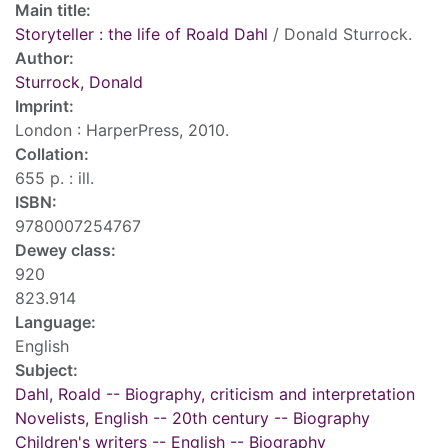
Main title:
Storyteller : the life of Roald Dahl
/ Donald Sturrock.
Author:
Sturrock, Donald
Imprint:
London : HarperPress, 2010.
Collation:
655 p. : ill.
ISBN:
9780007254767
Dewey class:
920
823.914
Language:
English
Subject:
Dahl, Roald -- Biography, criticism and interpretation
Novelists, English -- 20th century -- Biography
Children's writers -- English -- Biography