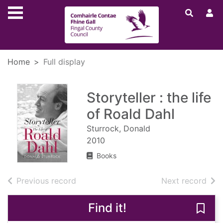
Skip to main content
Home
Full display
Storyteller : the life
of Roald Dahl
Sturrock, Donald
2010
Books
of search results
of s
Previous record
Next record
Find it!
Save 