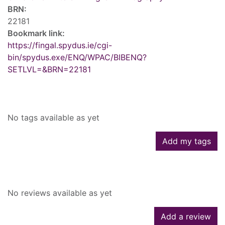
BRN:
22181
Bookmark link:
https://fingal.spydus.ie/cgi-
bin/spydus.exe/ENQ/WPAC/BIBENQ?
SETLVL=&BRN=22181
Tags
No tags available as yet
Add my tags
Reviews
No reviews available as yet
Add a review