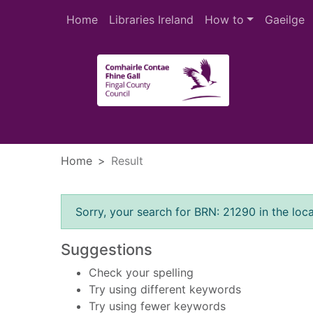
Skip to main content
Home
Libraries Ireland
How to
Gaeilge
Heade
Home
Result
Error result
Sorry, your search for BRN: 21290 in the loca
Suggestions
Check your spelling
Try using different keywords
Try using fewer keywords