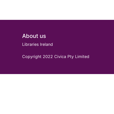
Footer
About us
Libraries Ireland
Copyright 2022 Civica Pty Limited