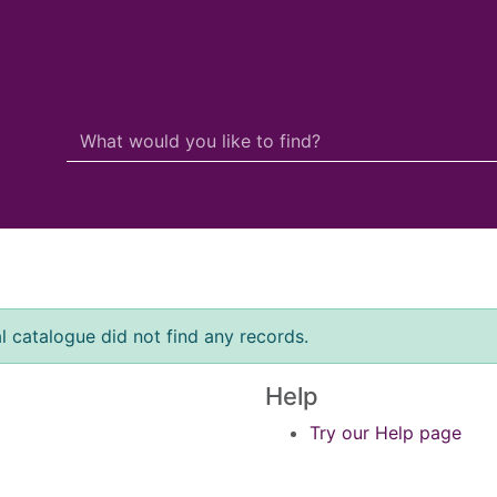
Search Terms
r quickfind search
l catalogue did not find any records.
Help
Try our Help page