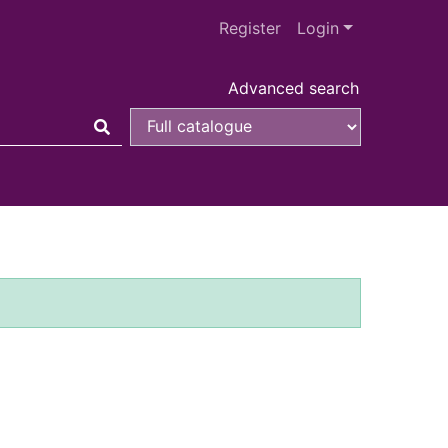
Register
Login
Advanced search