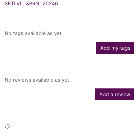
SETLVL=&BRN=20246
Tags
No tags available as yet
Add my tags
Reviews
No reviews available as yet
Add a review
Similar searches
Loading...