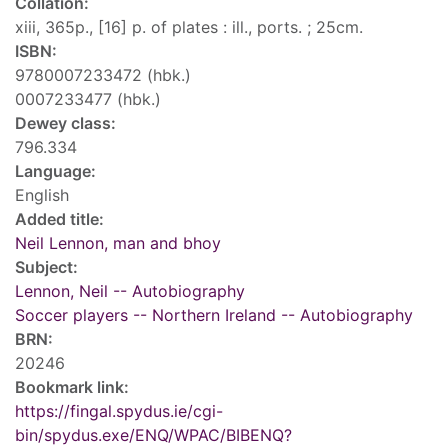
Collation:
xiii, 365p., [16] p. of plates : ill., ports. ; 25cm.
ISBN:
9780007233472 (hbk.)
0007233477 (hbk.)
Dewey class:
796.334
Language:
English
Added title:
Neil Lennon, man and bhoy
Subject:
Lennon, Neil -- Autobiography
Soccer players -- Northern Ireland -- Autobiography
BRN:
20246
Bookmark link:
https://fingal.spydus.ie/cgi-
bin/spydus.exe/ENQ/WPAC/BIBENQ?