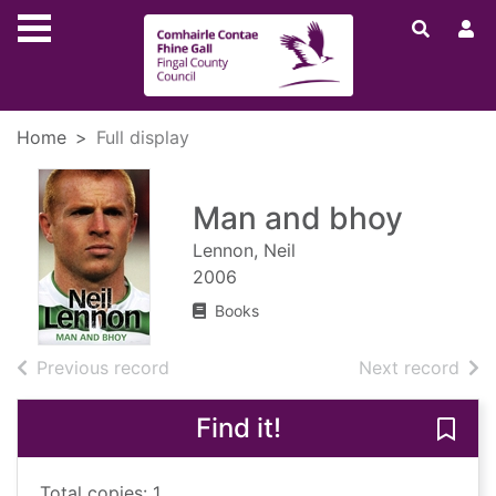
Skip to main content
Home
Full display
Man and bhoy
Lennon, Neil
2006
Books
of search results
of s
Previous record
Next record
Find it!
Save
Total copies: 1