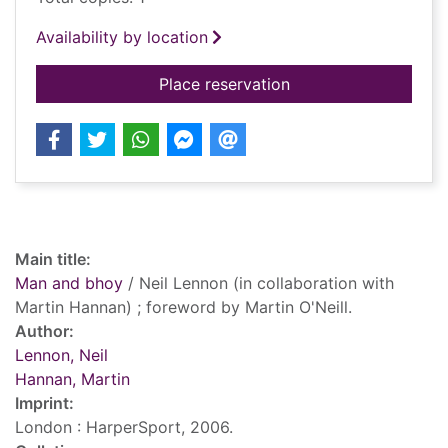
Availability by location
for Man and bhoy
Place reservation
Record details
Main title:
Man and bhoy
/ Neil Lennon (in collaboration with
Martin Hannan) ; foreword by Martin O'Neill.
Author:
Lennon, Neil
Hannan, Martin
Imprint:
London : HarperSport, 2006.