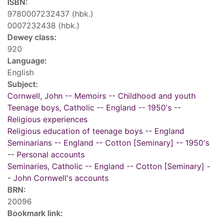
ISBN:
9780007232437 (hbk.)
0007232438 (hbk.)
Dewey class:
920
Language:
English
Subject:
Cornwell, John -- Memoirs -- Childhood and youth
Teenage boys, Catholic -- England -- 1950's --
Religious experiences
Religious education of teenage boys -- England
Seminarians -- England -- Cotton [Seminary] -- 1950's
-- Personal accounts
Seminaries, Catholic -- England -- Cotton [Seminary] -
- John Cornwell's accounts
BRN:
20096
Bookmark link: