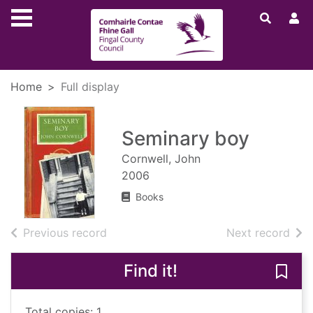
Skip to main content
Home
Full display
Seminary boy
Cornwell, John
2006
Books
of search results
of s
Previous record
Next record
Find it!
Save
Total copies: 1