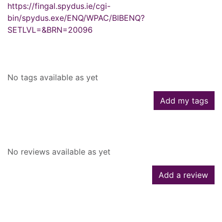
https://fingal.spydus.ie/cgi-
bin/spydus.exe/ENQ/WPAC/BIBENQ?
SETLVL=&BRN=20096
Tags
No tags available as yet
Add my tags
Reviews
No reviews available as yet
Add a review
Similar searches