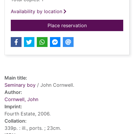
Availability by location
for Seminary boy
Place reservation
Record details
Main title:
Seminary boy
/ John Cornwell.
Author:
Cornwell, John
Imprint:
Fourth Estate, 2006.
Collation:
339p. : ill., ports. ; 23cm.