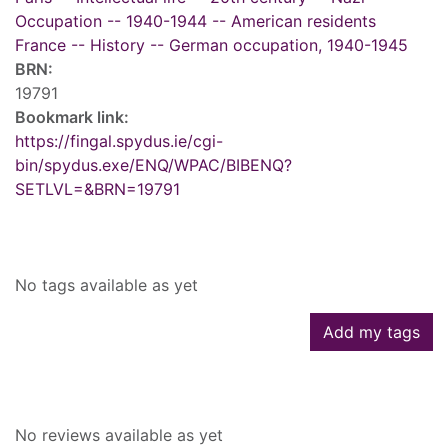
Occupation -- 1940-1944 -- American residents
France -- History -- German occupation, 1940-1945
BRN:
19791
Bookmark link:
https://fingal.spydus.ie/cgi-
bin/spydus.exe/ENQ/WPAC/BIBENQ?
SETLVL=&BRN=19791
Tags
No tags available as yet
Add my tags
Reviews
No reviews available as yet