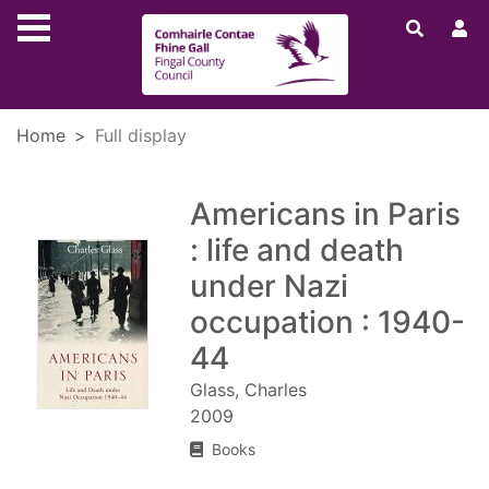
Skip to main content
Home
Full display
Americans in Paris
: life and death
under Nazi
occupation : 1940-
44
Glass, Charles
2009
Books