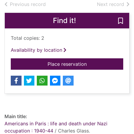
of search results
of s
Previous record
Next record
Find it!
Save 
Total copies: 2
Availability by location
for Americans in Pari
Place reservation
Record details
Main title:
Americans in Paris : life and death under Nazi
occupation : 1940-44
/ Charles Glass.