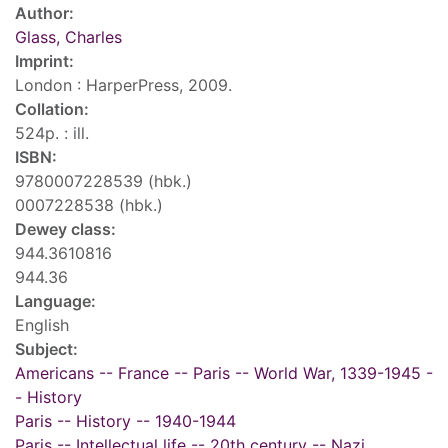
Author:
Glass, Charles
Imprint:
London : HarperPress, 2009.
Collation:
524p. : ill.
ISBN:
9780007228539 (hbk.)
0007228538 (hbk.)
Dewey class:
944.3610816
944.36
Language:
English
Subject:
Americans -- France -- Paris -- World War, 1339-1945 -
- History
Paris -- History -- 1940-1944
Paris -- Intellectual life -- 20th century -- Nazi