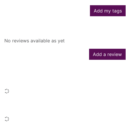
Add my tags
Reviews
No reviews available as yet
Add a review
People who borrowed this also
borrowed
Loading...
Titles by this author
Loading...