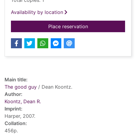
Total copies: 1
Availability by location
for The good guy
Place reservation
Record details
Main title:
The good guy
/ Dean Koontz.
Author:
Koontz, Dean R.
Imprint:
Harper, 2007.
Collation:
456p.