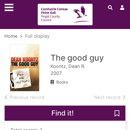
Skip to main content
Home
Full display
The good guy
Koontz, Dean R.
2007
Books
of search results
of s
Previous record
Next record
Find it!
Save