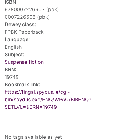
ISBN:
9780007226603 (pbk)
0007226608 (pbk)
Dewey class:
FPBK Paperback
Language:
English
Subject:
Suspense fiction
BRN:
19749
Bookmark link:
https://fingal.spydus.ie/cgi-
bin/spydus.exe/ENQ/WPAC/BIBENQ?
SETLVL=&BRN=19749
Tags
No tags available as yet