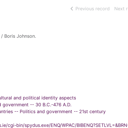
of searc
Previous record
Next 
/ Boris Johnson.
tural and political identity aspects
d government -- 30 B.C.-476 A.D.
tries -- Politics and government -- 21st century
ydus.ie/cgi-bin/spydus.exe/ENQ/WPAC/BIBENQ?SETLVL=&BR