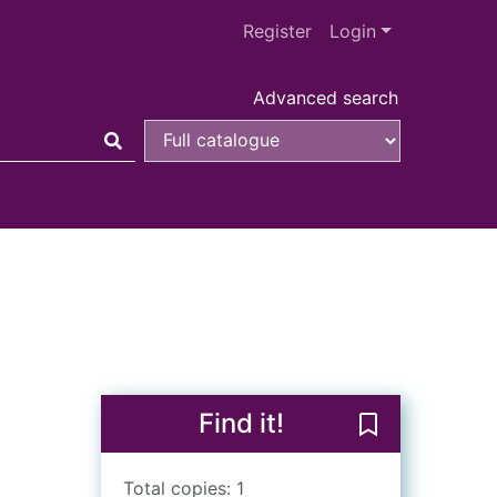
Register
Login
Advanced search
Find it!
Save The drea
Total copies: 1