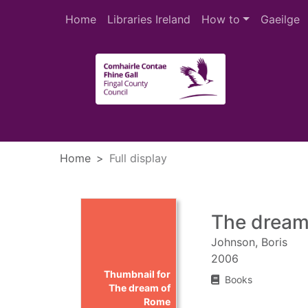
Skip to main content
Home
Libraries Ireland
How to
Gaeilge
Heade
Home
Full display
The dream
Johnson, Boris
2006
Thumbnail for
Books
The dream of
Rome