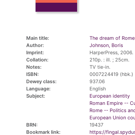
Record details
Main title:
The dream of Rome
Author:
Johnson, Boris
Imprint:
HarperPress, 2006.
Collation:
210p. : ill. ; 25cm.
Notes:
TV tie-in.
ISBN:
0007224419 (hbk.)
Dewey class:
937.06
Language:
English
Subject:
European identity
Roman Empire -- Cul
Rome -- Politics an
European Union coun
BRN:
19437
Bookmark link:
https://fingal.sp