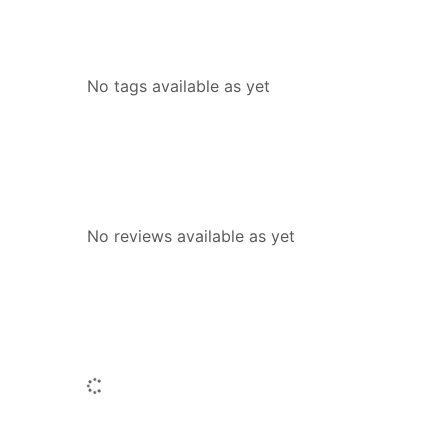
Tags
No tags available as yet
Reviews
No reviews available as yet
People who borrowed this also borr
Loading...
Similar titles