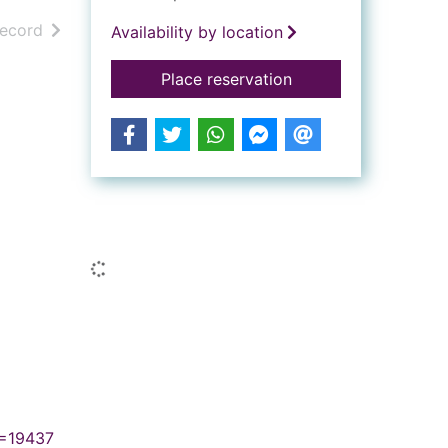
h results
of search results
record
Availability by location
for The dream of R
Place reservation
Similar searches
Loading...
N=19437