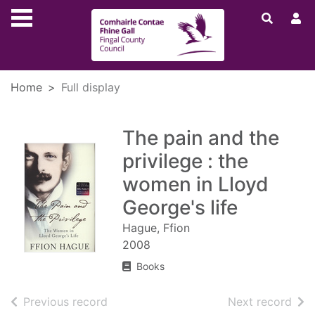
Skip to main content
Home
Full display
The pain and the
privilege : the
women in Lloyd
George's life
Hague, Ffion
2008
Books
of search results
of s
Previous record
Next record