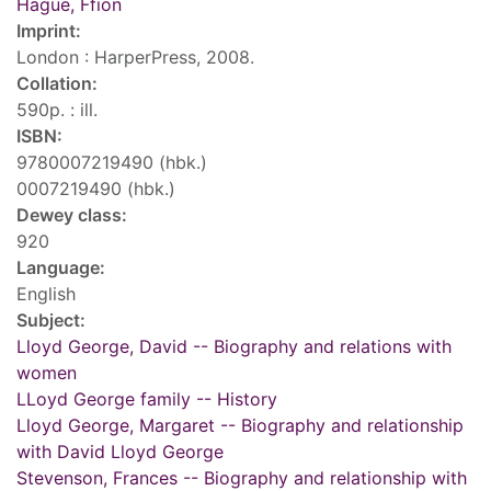
Hague, Ffion
Imprint:
London : HarperPress, 2008.
Collation:
590p. : ill.
ISBN:
9780007219490 (hbk.)
0007219490 (hbk.)
Dewey class:
920
Language:
English
Subject:
Lloyd George, David -- Biography and relations with
women
LLoyd George family -- History
Lloyd George, Margaret -- Biography and relationship
with David Lloyd George
Stevenson, Frances -- Biography and relationship with