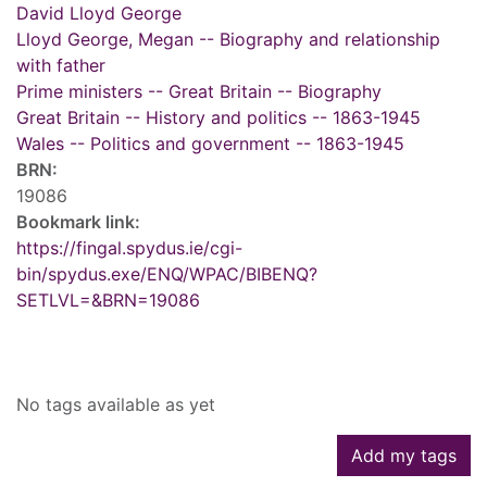
David Lloyd George
Lloyd George, Megan -- Biography and relationship
with father
Prime ministers -- Great Britain -- Biography
Great Britain -- History and politics -- 1863-1945
Wales -- Politics and government -- 1863-1945
BRN:
19086
Bookmark link:
https://fingal.spydus.ie/cgi-
bin/spydus.exe/ENQ/WPAC/BIBENQ?
SETLVL=&BRN=19086
Tags
No tags available as yet
Add my tags