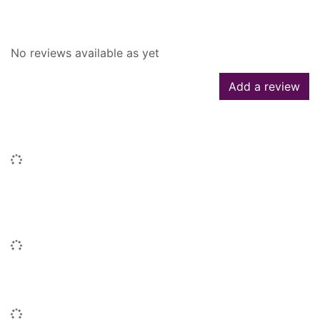
Reviews
No reviews available as yet
Add a review
Similar searches
Loading...
People who borrowed this also
borrowed
Loading...
Similar titles
Loading...