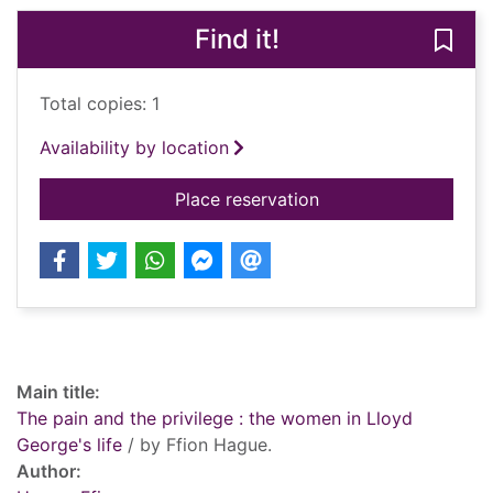
Find it!
Save 
Total copies: 1
Availability by location
for The pain and the 
Place reservation
Record details
Main title:
The pain and the privilege : the women in Lloyd
George's life
/ by Ffion Hague.
Author: