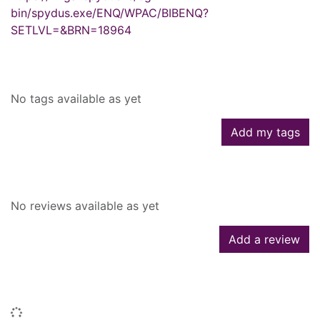
bin/spydus.exe/ENQ/WPAC/BIBENQ?
SETLVL=&BRN=18964
Tags
No tags available as yet
Add my tags
Reviews
No reviews available as yet
Add a review
Similar searches
Loading...