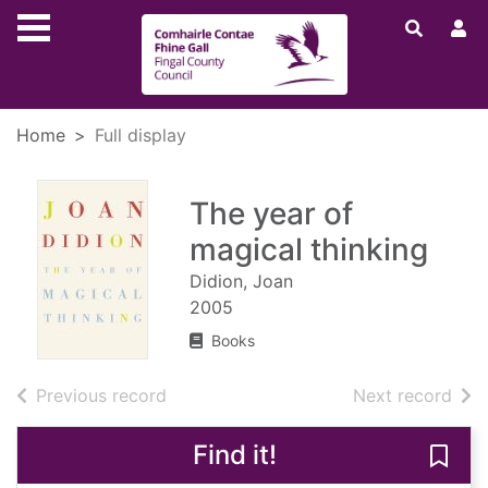
Skip to main content
Home
Full display
The year of
magical thinking
Didion, Joan
2005
Books
of search results
of s
Previous record
Next record
Find it!
Save 