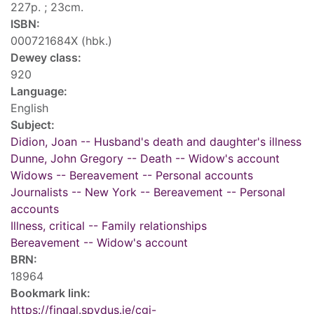
227p. ; 23cm.
ISBN:
000721684X (hbk.)
Dewey class:
920
Language:
English
Subject:
Didion, Joan -- Husband's death and daughter's illness
Dunne, John Gregory -- Death -- Widow's account
Widows -- Bereavement -- Personal accounts
Journalists -- New York -- Bereavement -- Personal
accounts
Illness, critical -- Family relationships
Bereavement -- Widow's account
BRN:
18964
Bookmark link:
https://fingal.spydus.ie/cgi-