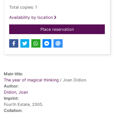
Total copies: 1
Availability by location
for The year of magic
Place reservation
Record details
Main title:
The year of magical thinking
/ Joan Didion.
Author:
Didion, Joan
Imprint:
Fourth Estate, 2005.
Collation: