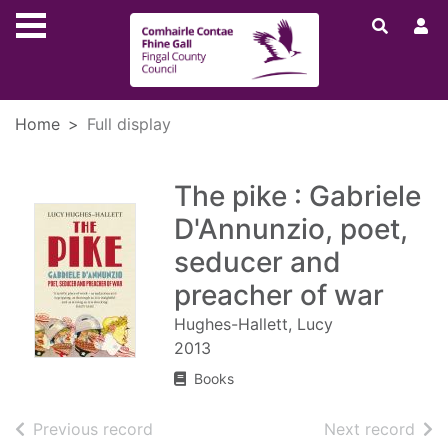
Skip to main content
Home
Full display
The pike : Gabriele
D'Annunzio, poet,
seducer and
preacher of war
Hughes-Hallett, Lucy
2013
Books
of search results
of s
Previous record
Next record