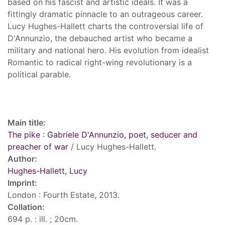
based on his fascist and artistic ideals. It was a
fittingly dramatic pinnacle to an outrageous career.
Lucy Hughes-Hallett charts the controversial life of
D'Annunzio, the debauched artist who became a
military and national hero. His evolution from idealist
Romantic to radical right-wing revolutionary is a
political parable.
Record details
Main title:
The pike : Gabriele D'Annunzio, poet, seducer and
preacher of war
/ Lucy Hughes-Hallett.
Author:
Hughes-Hallett, Lucy
Imprint:
London : Fourth Estate, 2013.
Collation:
694 p. : ill. ; 20cm.