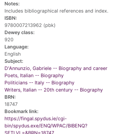
Notes:
Includes bibliographical references and index.
ISBN:
9780007213962 (pbk)
Dewey class:
920
Language:
English
Subject:
D'Annunzio, Gabriele -- Biography and career
Poets, Italian -- Biography
Politicians -- Italy -- Biography
Writers, Italian -- 20th century -- Biography
BRN:
18747
Bookmark link:
https://fingal.spydus.ie/cgi-
bin/spydus.exe/ENQ/WPAC/BIBENQ?
SETLVL=&BRN=18747