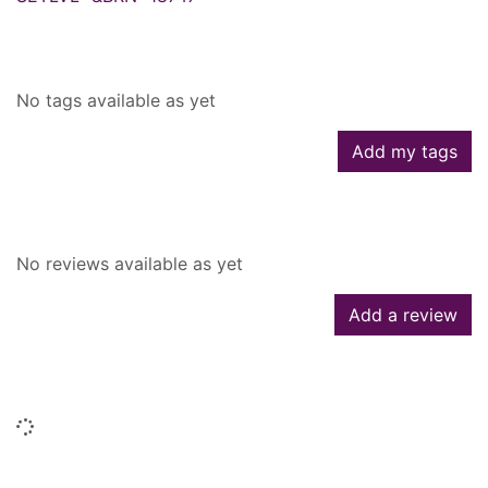
Tags
No tags available as yet
Add my tags
Reviews
No reviews available as yet
Add a review
Similar searches
Loading...
People who borrowed this also