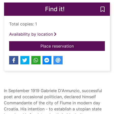
Find it!
Save
Total copies: 1
Availability by location
for The pike : Gabri
Place reservation
Summary
In September 1919 Gabriele D'Annunzio, successful
poet and occasional politician, declared himself
Commandante of the city of Fiume in modern day
Croatia. His intention - to establish a utopian state