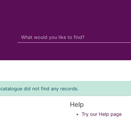
Search Terms
r quickfind search
 catalogue did not find any records.
Help
Try our Help page