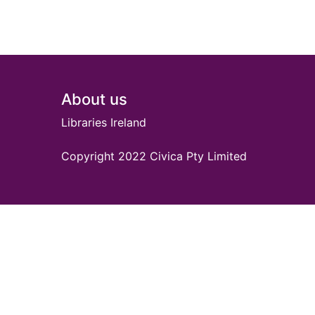
Footer
About us
Libraries Ireland
Copyright 2022 Civica Pty Limited