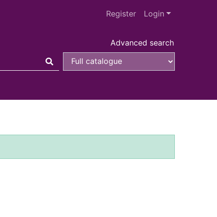
Register
Login
Advanced search