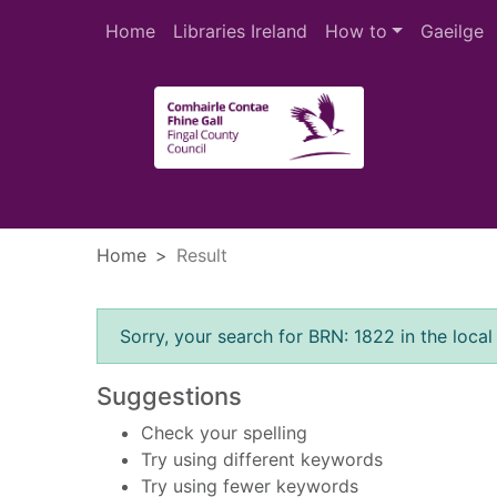
Skip to main content
Home
Libraries Ireland
How to
Gaeilge
Heade
Home
Result
Error result
Sorry, your search for BRN: 1822 in the local
Suggestions
Check your spelling
Try using different keywords
Try using fewer keywords