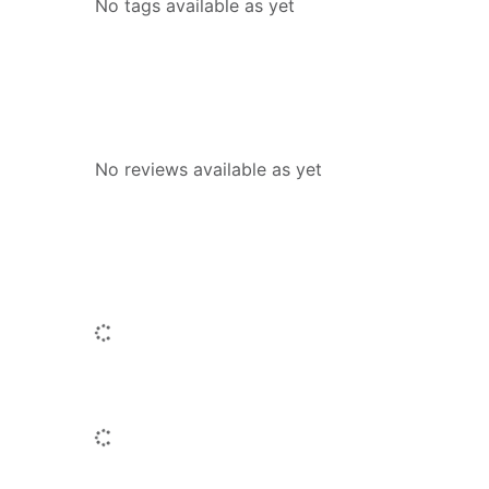
No tags available as yet
Reviews
No reviews available as yet
People who borrowed this also borr
Loading...
Similar titles
Loading...