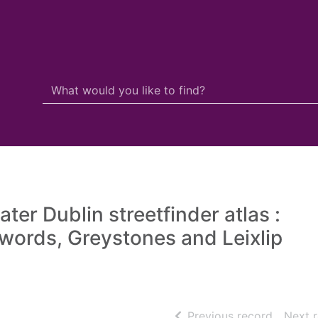
Search Terms
r quickfind search
ater Dublin streetfinder atlas :
words, Greystones and Leixlip
of searc
Previous record
Next 