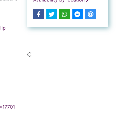
lip
Similar searches
Loading...
=17701