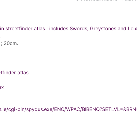
in streetfinder atlas : includes Swords, Greystones and Leix
.
s ; 20cm.
tfinder atlas
ex
ydus.ie/cgi-bin/spydus.exe/ENQ/WPAC/BIBENQ?SETLVL=&BRN