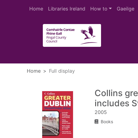
Skip to main content
Home
Libraries Ireland
How to
Gaeilge
Heade
Home
Full display
Collins gre
includes S
2005
Books