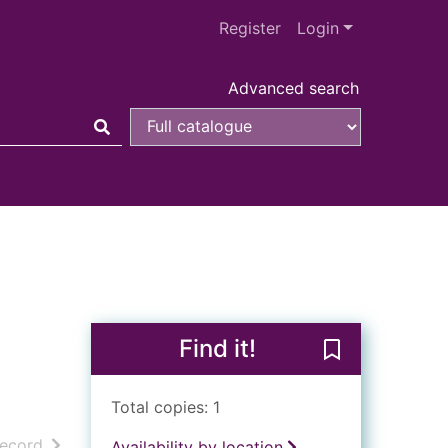
Register
Login
Advanced search
Find it!
Save Collins g
Total copies: 1
h results
of search results
record
Availability by location