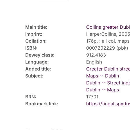
Record details
Main title:
Collins greater Dubl
Imprint:
HarperCollins, 2005
Collation:
176p. : all col. map
ISBN:
0007202229 (pbk)
Dewey class:
912.4183
Language:
English
Added title:
Greater Dublin stree
Subject:
Maps -- Dublin
Dublin -- Street ind
Dublin -- Maps
BRN:
17701
Bookmark link:
https://fingal.sp
Tags