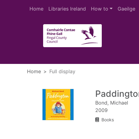
Skip to main content
Home
Libraries Ireland
How to
Gaeilge
Heade
Home
Full display
Paddington
Bond, Michael
2009
Books