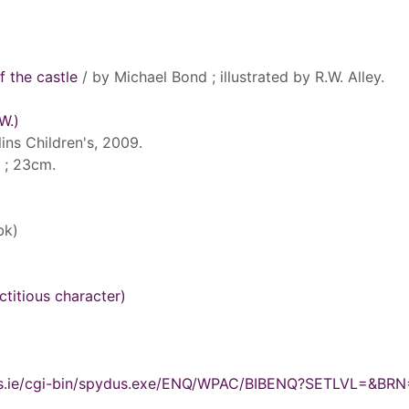
f the castle
/ by Michael Bond ; illustrated by R.W. Alley.
W.)
ins Children's, 2009.
l. ; 23cm.
bk)
ctitious character)
ydus.ie/cgi-bin/spydus.exe/ENQ/WPAC/BIBENQ?SETLVL=&BR