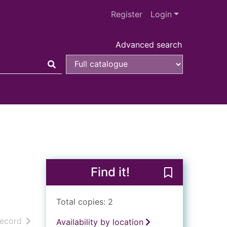
Register
Login
Advanced search
Find it!
Save Paddingto
Total copies: 2
h results
of search results
record
Availability by location