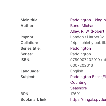
Record details
Main title:
Paddington - king o
Author:
Bond, Michael
Alley, R. W. (Robert 
Imprint:
London : HarperColl
Collation:
24p. : chiefly col. il
Series title:
Paddington
Series:
Paddington
ISBN:
9780007202010 (p
0007202016
Language:
English
Subject:
Paddington Bear (Fi
Counting
Seashore
BRN:
17691
Bookmark link:
https://fingal.sp