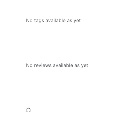
Tags
No tags available as yet
Reviews
No reviews available as yet
People who borrowed this also borr
Loading...
Similar titles