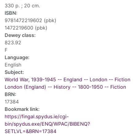
330 p. ; 20 cm.
ISBN:
9781472219602 (pbk)
1472219600 (pbk)
Dewey class:
823.92
F
Language:
English
Subject:
World War, 1939-1945 -- England -- London -- Fiction
London (England) -- History -- 1800-1950 -- Fiction
BRN:
17384
Bookmark link:
https://fingal.spydus.ie/cgi-
bin/spydus.exe/ENQ/WPAC/BIBENQ?
SETLVL=&BRN=17384