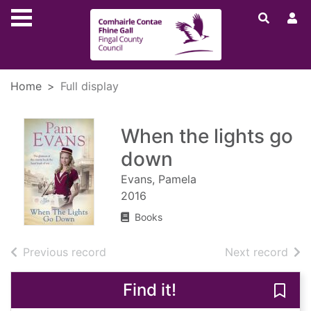
Skip to main content
Home
Full display
When the lights go
down
Evans, Pamela
2016
Books
of search results
of s
Previous record
Next record
Find it!
Save