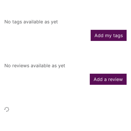
Tags
No tags available as yet
Add my tags
Reviews
No reviews available as yet
Add a review
Similar searches
Loading...
People who borrowed this also
borrowed