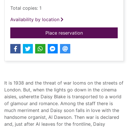
Total copies: 1
Availability by location
for When the lights
Place reservation
Summary
It is 1938 and the threat of war looms on the streets of
London. But, when the lights go down in the cinema
aisles, usherette Daisy Blake is transported to a world
of glamour and romance. Among the staff there is
much merriment and Daisy soon falls in love with the
handsome organist, Al Dawson. Then war is declared
and, just after Al leaves for the frontline, Daisy