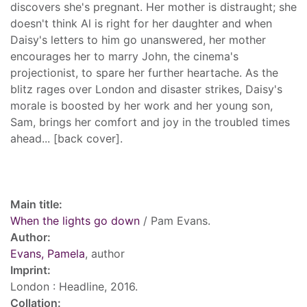
discovers she's pregnant. Her mother is distraught; she
doesn't think Al is right for her daughter and when
Daisy's letters to him go unanswered, her mother
encourages her to marry John, the cinema's
projectionist, to spare her further heartache. As the
blitz rages over London and disaster strikes, Daisy's
morale is boosted by her work and her young son,
Sam, brings her comfort and joy in the troubled times
ahead... [back cover].
Record details
Main title:
When the lights go down
/ Pam Evans.
Author:
Evans, Pamela
, author
Imprint:
London : Headline, 2016.
Collation: