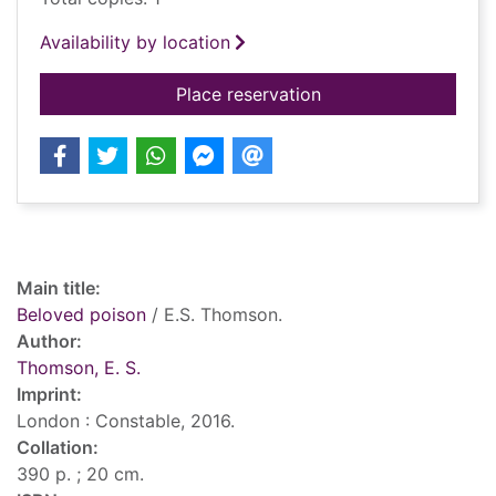
Availability by location
for Beloved poison
Place reservation
Record details
Main title:
Beloved poison
/ E.S. Thomson.
Author:
Thomson, E. S.
Imprint:
London : Constable, 2016.
Collation:
390 p. ; 20 cm.