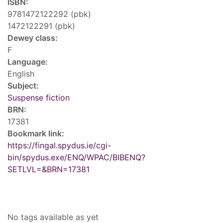
ISBN:
9781472122292 (pbk)
1472122291 (pbk)
Dewey class:
F
Language:
English
Subject:
Suspense fiction
BRN:
17381
Bookmark link:
https://fingal.spydus.ie/cgi-
bin/spydus.exe/ENQ/WPAC/BIBENQ?
SETLVL=&BRN=17381
Tags
No tags available as yet