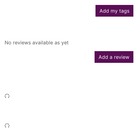
Add my tags
Reviews
No reviews available as yet
Add a review
People who borrowed this also
borrowed
Loading...
Titles by this author
Loading...