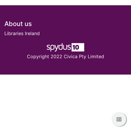
Footer
About us
Libraries Ireland
Copyright 2022 Civica Pty Limited
View