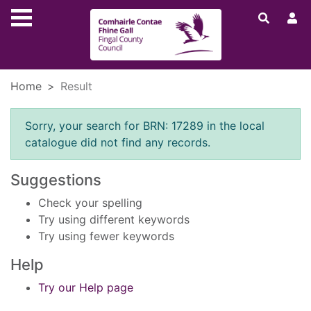
Skip to main content
Home
Result
Error result
Sorry, your search for BRN: 17289 in the local
catalogue did not find any records.
Suggestions
Check your spelling
Try using different keywords
Try using fewer keywords
Help
Try our Help page