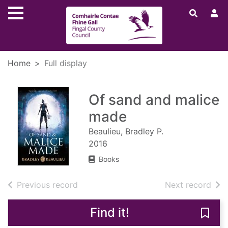
Skip to main content
Home
Full display
Of sand and malice
made
Beaulieu, Bradley P.
2016
Books
of search results
of s
Previous record
Next record
Find it!
Save