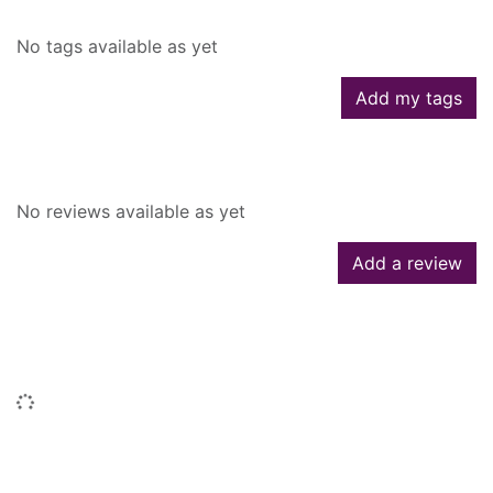
No tags available as yet
Add my tags
Reviews
No reviews available as yet
Add a review
People who borrowed this also
borrowed
Loading...
Titles by this author