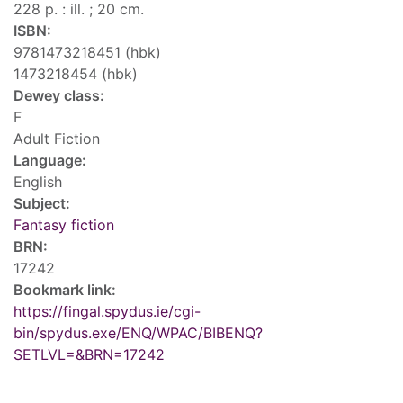
228 p. : ill. ; 20 cm.
ISBN:
9781473218451 (hbk)
1473218454 (hbk)
Dewey class:
F
Adult Fiction
Language:
English
Subject:
Fantasy fiction
BRN:
17242
Bookmark link:
https://fingal.spydus.ie/cgi-
bin/spydus.exe/ENQ/WPAC/BIBENQ?
SETLVL=&BRN=17242
Tags