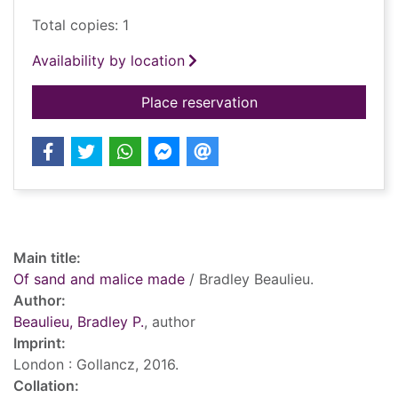
Total copies: 1
Availability by location
for Of sand and mal
Place reservation
Record details
Main title:
Of sand and malice made
/ Bradley Beaulieu.
Author:
Beaulieu, Bradley P.
, author
Imprint:
London : Gollancz, 2016.
Collation: