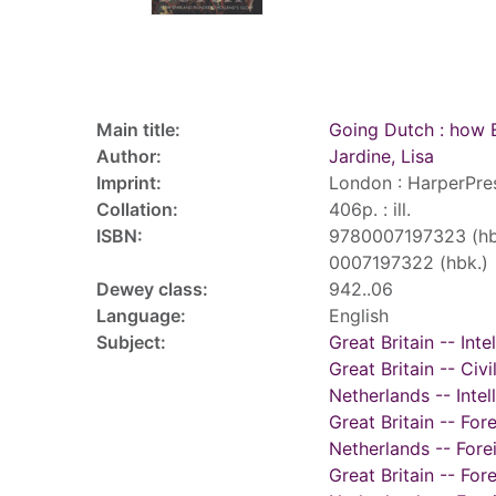
Record details
Main title:
Going Dutch : how 
Author:
Jardine, Lisa
Imprint:
London : HarperPre
Collation:
406p. : ill.
ISBN:
9780007197323 (hb
0007197322 (hbk.)
Dewey class:
942..06
Language:
English
Subject:
Great Britain -- Inte
Great Britain -- Civ
Netherlands -- Intell
Great Britain -- For
Netherlands -- Fore
Great Britain -- Fo