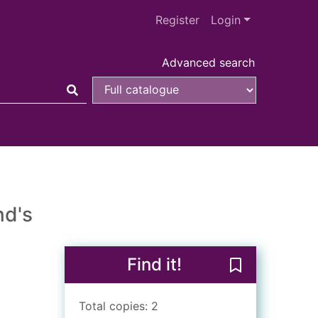
Register
Login
Advanced search
nd's
Find it!
Save Going Dut
Total copies: 2