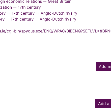
ign economic relations -- Great Britain
ization -- 17th century
tory -- 17th century -- Anglo-Dutch rivalry
ry -- 17th century -- Anglo-Dutch rivalry
ydus.ie/cgi-bin/spydus.exe/ENQ/WPAC/BIBENQ?SETLVL=&BR
Add m
Add a 