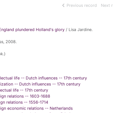
of searc
Previous record
Next 
England plundered Holland's glory
/ Lisa Jardine.
ss, 2008.
k.)
llectual life -- Dutch influences -- 17th century
ilization -- Dutch influences -- 17th century
ectual life -- 17th century
eign relations -- 1603-1688
ign relations -- 1556-1714
reign economic relations -- Netherlands