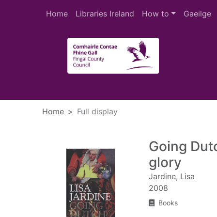
Skip to main content
Home
Libraries Ireland
How to
Gaeilge
Heade
Home
Full display
Going Dut
glory
Jardine, Lisa
2008
Books