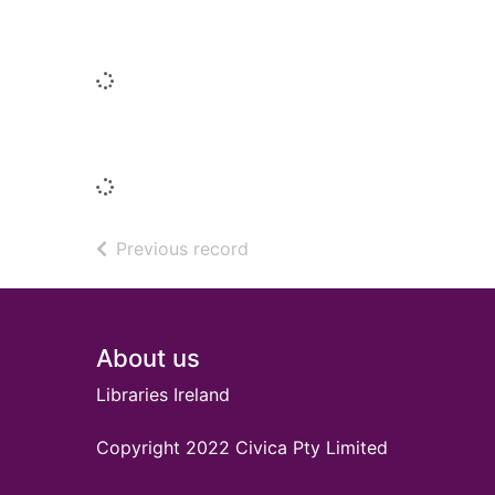
People who borrowed this also borr
Loading...
Titles by this author
Loading...
of search results
Previous record
Footer
About us
Libraries Ireland
Copyright 2022 Civica Pty Limited