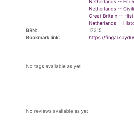
Netherlands -- Fore
Netherlands -- Civil
Great Britain -- His
Netherlands -- Histo
BRN:
17215
Bookmark link:
https://fingal.sp
Tags
No tags available as yet
Reviews
No reviews available as yet