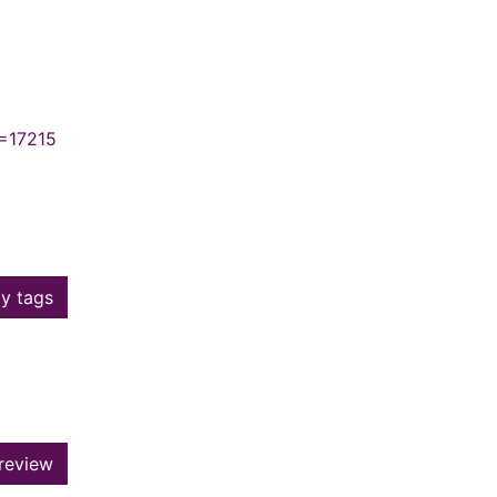
N=17215
y tags
review