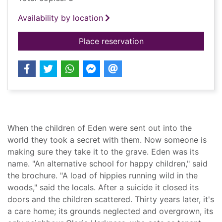
Availability by location
for The child garden
Place reservation
Summary
When the children of Eden were sent out into the
world they took a secret with them. Now someone is
making sure they take it to the grave. Eden was its
name. "An alternative school for happy children," said
the brochure. "A load of hippies running wild in the
woods," said the locals. After a suicide it closed its
doors and the children scattered. Thirty years later, it's
a care home; its grounds neglected and overgrown, its