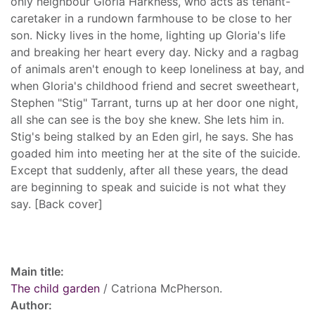
only neighbour Gloria Harkness, who acts as tenant-
caretaker in a rundown farmhouse to be close to her
son. Nicky lives in the home, lighting up Gloria's life
and breaking her heart every day. Nicky and a ragbag
of animals aren't enough to keep loneliness at bay, and
when Gloria's childhood friend and secret sweetheart,
Stephen "Stig" Tarrant, turns up at her door one night,
all she can see is the boy she knew. She lets him in.
Stig's being stalked by an Eden girl, he says. She has
goaded him into meeting her at the site of the suicide.
Except that suddenly, after all these years, the dead
are beginning to speak and suicide is not what they
say. [Back cover]
Record details
Main title:
The child garden
/ Catriona McPherson.
Author: