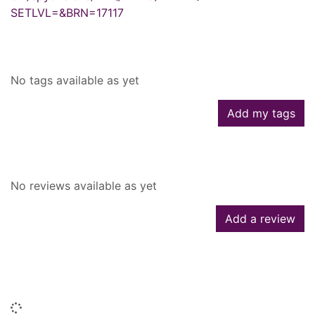
SETLVL=&BRN=17117
Tags
No tags available as yet
Add my tags
Reviews
No reviews available as yet
Add a review
People who borrowed this also
borrowed
Loading...