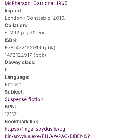
McPherson, Catriona, 1965-
Imprint:
London : Constable, 2016.
Collation:
x, 292 p. ; 20 cm.
ISBN:
9781472122919 (pbk)
1472122917 (pbk)
Dewey class:
F
Language:
English
Subject:
Suspense fiction
BRN:
17117
Bookmark link:
https://fingal.spydus.ie/cgi-
bin/spydus.exe/ENQ/WPAC/BIBENQ?