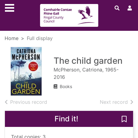
Skip to main content
Home
Full display
The child garden
McPherson, Catriona, 1965-
2016
Books
of search results
of s
Previous record
Next record
Find it!
Save 
Total copies: 3