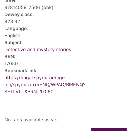
ISBN:
9781405917506 (pbk)
Dewey class:
823.92
Language:
English
Subject:
Detective and mystery stories
BRN:
17050
Bookmark link:
https://fingal.spydus.ie/cgi-
bin/spydus.exe/ENQ/WPAC/BIBENQ?
SETLVL=&BRN=17050
Tags
No tags available as yet