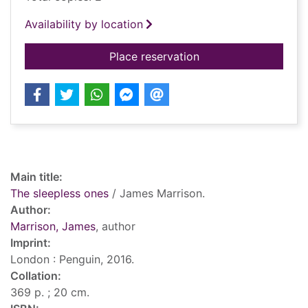
Availability by location
for The sleepless on
Place reservation
Record details
Main title:
The sleepless ones
/ James Marrison.
Author:
Marrison, James
, author
Imprint:
London : Penguin, 2016.
Collation:
369 p. ; 20 cm.