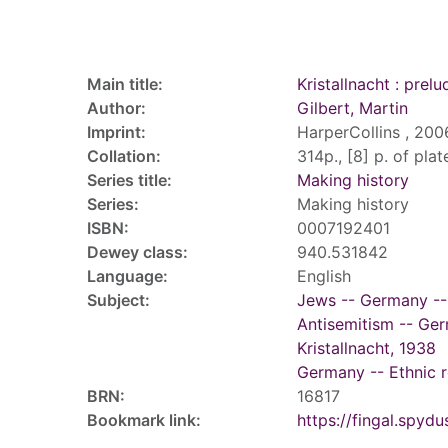
Record details
Main title:
Kristallnacht : prel
Author:
Gilbert, Martin
Imprint:
HarperCollins , 200
Collation:
314p., [8] p. of plate
Series title:
Making history
Series:
Making history
ISBN:
0007192401
Dewey class:
940.531842
Language:
English
Subject:
Jews -- Germany --
Antisemitism -- Ger
Kristallnacht, 1938
Germany -- Ethnic r
BRN:
16817
Bookmark link:
https://fingal.sp