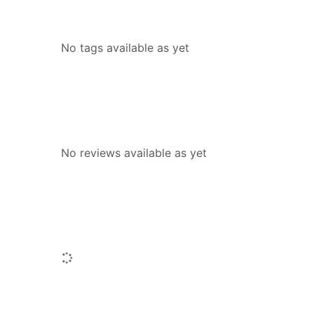
Tags
No tags available as yet
Reviews
No reviews available as yet
People who borrowed this also borr
Loading...
Similar titles