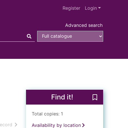
Register
Login
Advanced search
Find it!
Save Kristallna
Total copies: 1
h results
of search results
record
Availability by location