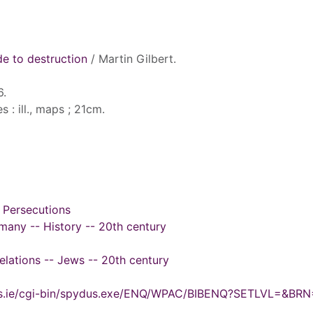
ude to destruction
/ Martin Gilbert.
6.
s : ill., maps ; 21cm.
 Persecutions
many -- History -- 20th century
elations -- Jews -- 20th century
ydus.ie/cgi-bin/spydus.exe/ENQ/WPAC/BIBENQ?SETLVL=&BR