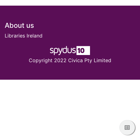
Footer
About us
Libraries Ireland
Copyright 2022 Civica Pty Limited
View