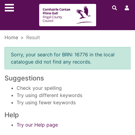
Skip to main content
Home
Result
Error result
Sorry, your search for BRN: 16776 in the local
catalogue did not find any records.
Suggestions
Check your spelling
Try using different keywords
Try using fewer keywords
Help
Try our Help page