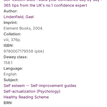
365 tips from the UK's no.1 confidence expert
Author:
Lindenfield, Gael
Imprint:
Element Books, 2004.
Collation:
viii, 376p.
ISBN:
9780007179558 (pbk)
Dewey class:
158.1
Language:
English
Subject:
Self esteem -- Self-improvement guides
Self-actualization (Psychology)
Healthy Reading Scheme
BRN: