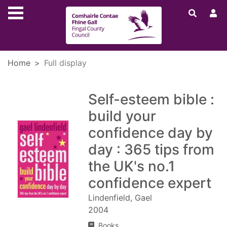
Skip to main content
Home
Full display
Self-esteem bible :
build your
confidence day by
day : 365 tips from
the UK's no.1
confidence expert
Lindenfield, Gael
2004
Books