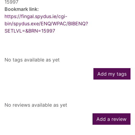
15997
Bookmark link:
https://fingal.spydus.ie/cgi-
bin/spydus.exe/ENQ/WPAC/BIBENQ?
SETLVL=&BRN=15997
Tags
No tags available as yet
Add my tags
Reviews
No reviews available as yet
Add a review