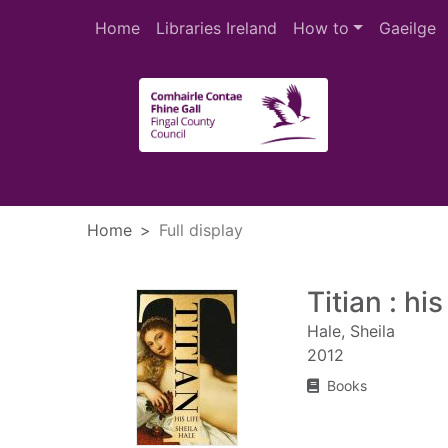
Skip to main content
Home
Libraries Ireland
How to
Gaeilge
Heade
Home
Full display
Titian : his 
Hale, Sheila
2012
Books