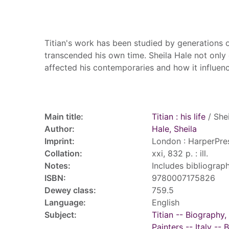
Summary
Titian's work has been studied by generations of
transcended his own time. Sheila Hale not only 
affected his contemporaries and how it influenc
Record details
Main title:
Titian : his life
/ Shei
Author:
Hale, Sheila
Imprint:
London : HarperPres
Collation:
xxi, 832 p. : ill.
Notes:
Includes bibliograph
ISBN:
9780007175826
Dewey class:
759.5
Language:
English
Subject:
Titian -- Biography,
Painters -- Italy --