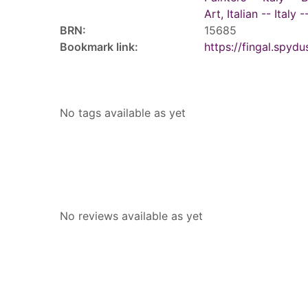
Art, Italian -- Italy
BRN:
15685
Bookmark link:
https://fingal.sp
Tags
No tags available as yet
Reviews
No reviews available as yet
People who borrowed this also borr