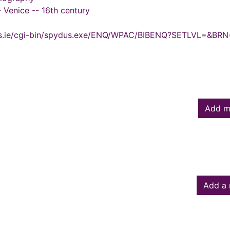
 -- Venice -- 16th century
ydus.ie/cgi-bin/spydus.exe/ENQ/WPAC/BIBENQ?SETLVL=&BR
Add m
Add a 
owed