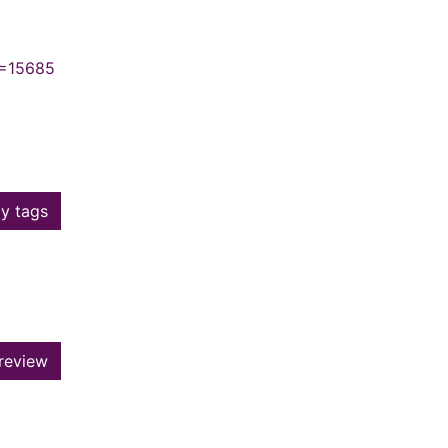
N=15685
y tags
review