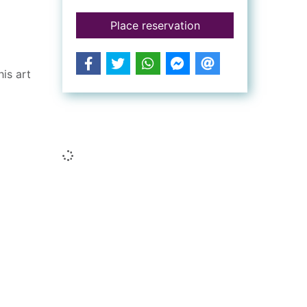
for Titian : his life
Place reservation
is art
Similar searches
Loading...