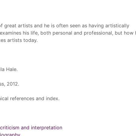
 great artists and he is often seen as having artistically
examines his life, both personal and professional, but how h
es artists today.
la Hale.
s, 2012.
ical references and index.
 criticism and interpretation
 Biography