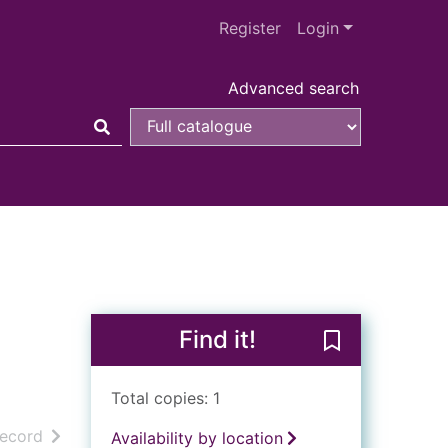
Register
Login
Advanced search
Find it!
Save Titian : h
Total copies: 1
h results
of search results
record
Availability by location