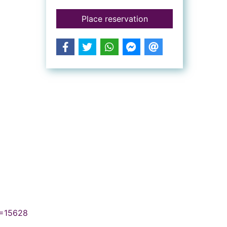
for Horton hatches 
Place reservation
N=15628