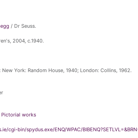
 egg
/ Dr Seuss.
en's, 2004, c.1940.
d: New York: Random House, 1940; London: Collins, 1962.
er
- Pictorial works
ydus.ie/cgi-bin/spydus.exe/ENQ/WPAC/BIBENQ?SETLVL=&BR