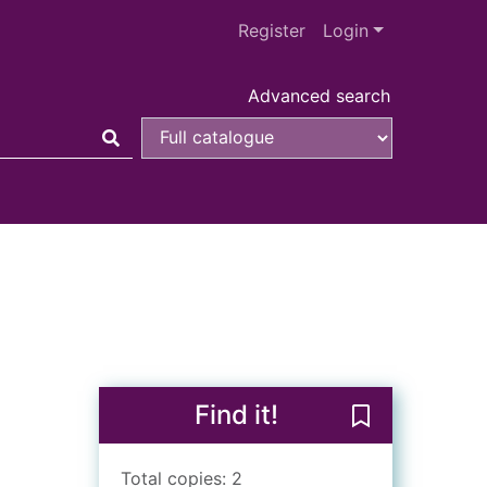
Register
Login
Advanced search
Find it!
Save The Lorax
Total copies: 2