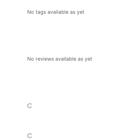
No tags available as yet
Reviews
No reviews available as yet
People who borrowed this also borr
Loading...
Titles by this author
Loading...