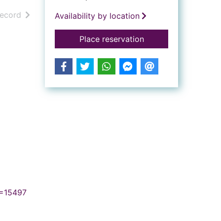
h results
of search results
record
Availability by location
for The Lorax
Place reservation
N=15497