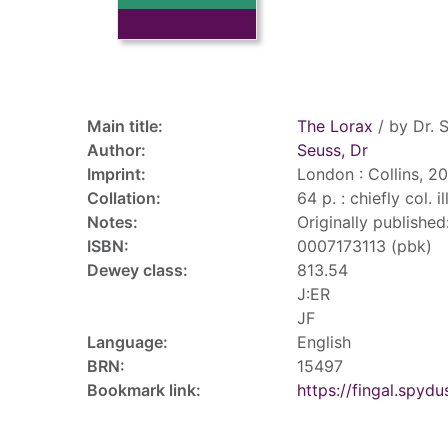
Record details
Main title:
The Lorax
/ by Dr. 
Author:
Seuss, Dr
Imprint:
London : Collins, 2
Collation:
64 p. : chiefly col. i
Notes:
Originally publishe
ISBN:
0007173113 (pbk)
Dewey class:
813.54
J:ER
JF
Language:
English
BRN:
15497
Bookmark link:
https://fingal.sp
Tags