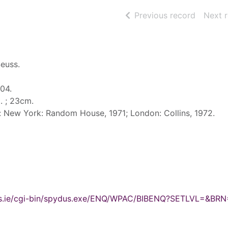
of searc
Previous record
Next 
Seuss.
004.
ll. ; 23cm.
d: New York: Random House, 1971; London: Collins, 1972.
ydus.ie/cgi-bin/spydus.exe/ENQ/WPAC/BIBENQ?SETLVL=&BR